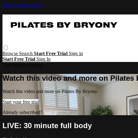
Skip to main content
Browse
Search
Start Free Trial
Sign in
Start Free Trial
Sign In
Live stream preview
Watch this video and more on Pilates
Watch this video and more on Pilates By Bryony
Start your free trial
Already subscribed?
Sign in
LIVE: 30 minute full body