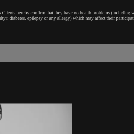
lients hereby confirm that they have no health problems (including witho
ulty); diabetes, epilepsy or any allergy) which may affect their participat