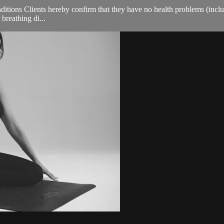
ions Clients hereby confirm that they have no health problems (including
 breathing di...