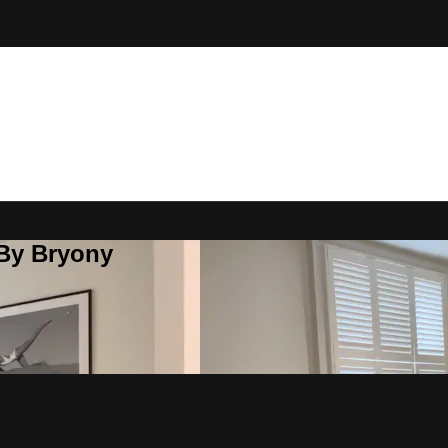
 By Bryony