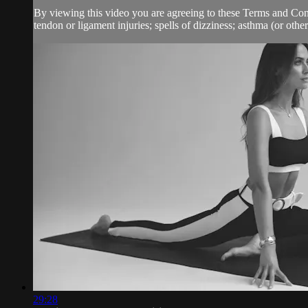
By viewing this video you are agreeing to these Terms and Condit
tendon or ligament injuries; spells of dizziness; asthma (or other
29:28