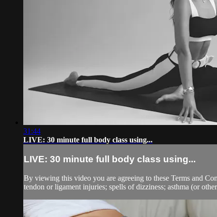
31:44
LIVE: 30 minute full body class using...
LIVE: 30 minute full body class using...
By viewing this video you are agreeing to these Terms and Condit
tendon or ligament injuries; spells of dizziness; asthma (or other 