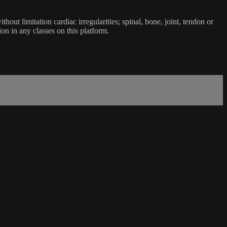
ut limitation cardiac irregularities; spinal, bone, joint, tendon or
ion in any classes on this platform.