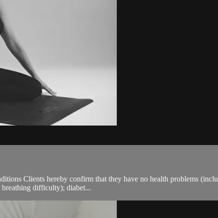
ions Clients hereby confirm that they have no health problems (including
breathing difficulty); diabet...