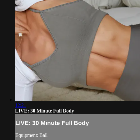
12:21
LIVE: 30 Minute Full Body
LIVE: 30 Minute Full Body
Equipment: Ball