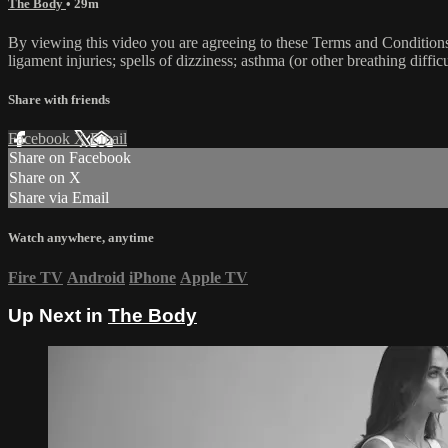
The Body
• 29m
By viewing this video you are agreeing to these Terms and Conditions C
ligament injuries; spells of dizziness; asthma (or other breathing diffic
Share with friends
Facebook
X
Email
Share on Facebook
Share on X
Share via Email
Watch anywhere, anytime
Fire TV
Android
iPhone
Apple TV
Up Next in
The Body