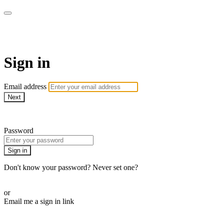
Pilates By Bryony
Sign in
Email address
Next
Need help?
Password
Sign in
Don't know your password? Never set one?
Reset your password
or
Email me a sign in link