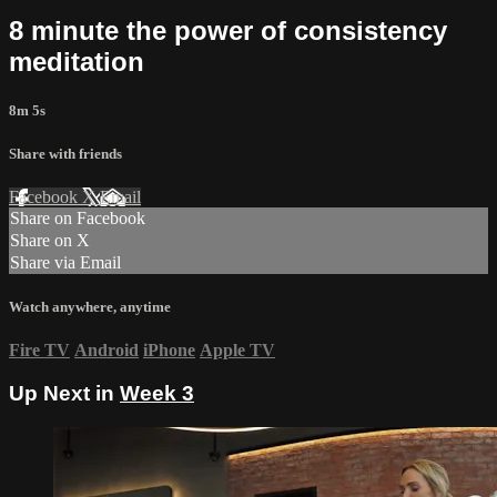
8 minute the power of consistency
meditation
8m 5s
Share with friends
Facebook
X
Email
Share on Facebook
Share on X
Share via Email
Watch anywhere, anytime
Fire TV
Android
iPhone
Apple TV
Up Next in
Week 3