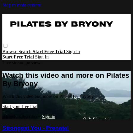
Skip to main content
Browse
Search
Start Free Trial
Sign in
Start Free Trial
Sign In
Live stream preview
Watch this video and more on Pilates
By Bryony
Watch this video and more on Pilates By Bryony
Start your free trial
Already subscribed?
Sign in
Strongest You - Prenatal