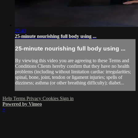
25:40
25-minute nourishing full body using ...
25-minute nourishing full body using ...
By viewing this video you are agreeing to these Terms and
Conditions Clients hereby confirm that they have no health
problems (including without limitation cardiac irregularities;
spinal, bone, joint, tendon or ligament injuries; spells of
dizziness; asthma (or other breathing difficulty); diabet...
Help
Terms
Privacy
Cookies
Sign in
Powered by Vimeo
×