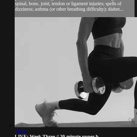
spinal, bone, joint, tendon or ligament injuries; spells of
dizziness; asthma (or other breathing difficulty); diabet...
21:46
LIVE: Week Three // 20-minute upper b...