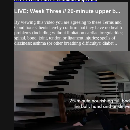
LIVE: Week Three // 20-minute upper b...
By viewing this video you are agreeing to these Terms and
Conditions Clients hereby confirm that they have no health
problems (including without limitation cardiac irregularities;
spinal, bone, joint, tendon or ligament injuries; spells of
dizziness; asthma (or other breathing difficulty); diabet...