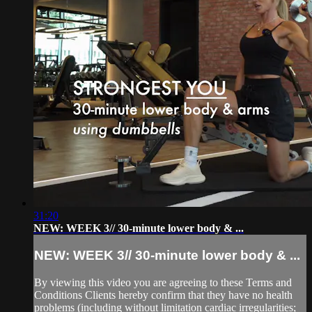
31:20
NEW: WEEK 3// 30-minute lower body & ...
NEW: WEEK 3// 30-minute lower body & ...
By viewing this video you are agreeing to these Terms and
Conditions Clients hereby confirm that they have no health
problems (including without limitation cardiac irregularities;