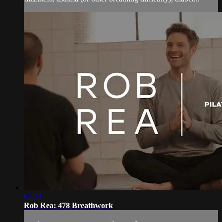
07:14
Rob Rea: 478 Breathwork