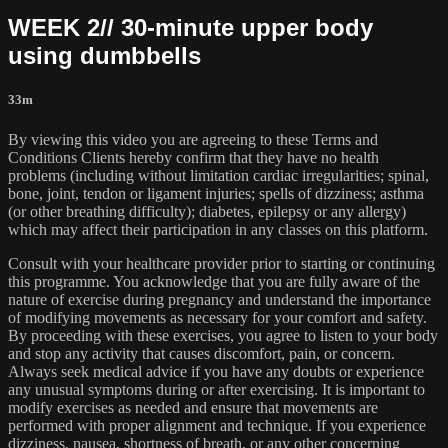
WEEK 2// 30-minute upper body
using dumbbells
33m
By viewing this video you are agreeing to these Terms and
Conditions Clients hereby confirm that they have no health
problems (including without limitation cardiac irregularities; spinal,
bone, joint, tendon or ligament injuries; spells of dizziness; asthma
(or other breathing difficulty); diabetes, epilepsy or any allergy)
which may affect their participation in any classes on this platform.
Consult with your healthcare provider prior to starting or continuing
this programme. You acknowledge that you are fully aware of the
nature of exercise during pregnancy and understand the importance
of modifying movements as necessary for your comfort and safety.
By proceeding with these exercises, you agree to listen to your body
and stop any activity that causes discomfort, pain, or concern.
Always seek medical advice if you have any doubts or experience
any unusual symptoms during or after exercising. It is important to
modify exercises as needed and ensure that movements are
performed with proper alignment and technique. If you experience
dizziness, nausea, shortness of breath, or any other concerning