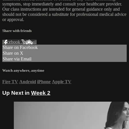
symptoms, stop immediately and consult your healthcare provider.
Our class instructions are intended for general guidance only and
should not be considered a substitute for professional medical advice
or approval.
Share with friends
Facebook
X
Email
Share on Facebook
Share on X
Share via Email
Watch anywhere, anytime
Fire TV
Android
iPhone
Apple TV
Up Next in
Week 2