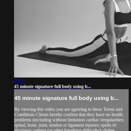
46:56
45 minute signature full body using b...
45 minute signature full body using b...
By viewing this video you are agreeing to these Terms and
Conditions Clients hereby confirm that they have no health
problems (including without limitation cardiac irregularities;
spinal, bone, joint, tendon or ligament injuries; spells of
dizziness; asthma (or other breathing difficulty); diabet...