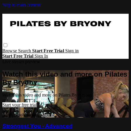
Skip to main content
Browse
Search
Start Free Trial
Sign in
Start Free Trial
Sign In
Live stream preview
Watch this video and more on Pilates
By Bryony
Watch this video and more on Pilates By Bryony
Start your free trial
Already subscribed?
Sign in
Strongest You - Advanced