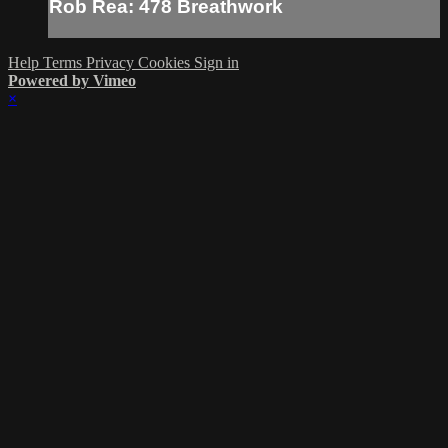
Rob Rea: 478 Breathwork
Help
Terms
Privacy
Cookies
Sign in
Powered by Vimeo
×