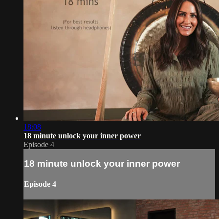
18:08
18 minute unlock your inner power
Episode 4
18 minute unlock your inner power
Episode 4