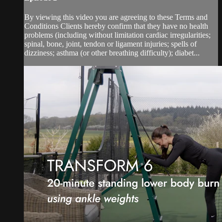
By viewing this video you are agreeing to these Terms and
Conditions Clients hereby confirm that they have no health
problems (including without limitation cardiac irregularities;
spinal, bone, joint, tendon or ligament injuries; spells of
dizziness; asthma (or other breathing difficulty); diabet...