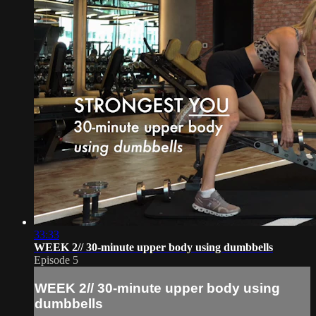
33:33
WEEK 2// 30-minute upper body using dumbbells
Episode 5
WEEK 2// 30-minute upper body using
dumbbells