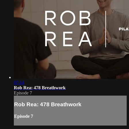
07:14
Rob Rea: 478 Breathwork
Episode 7
Rob Rea: 478 Breathwork
Episode 7