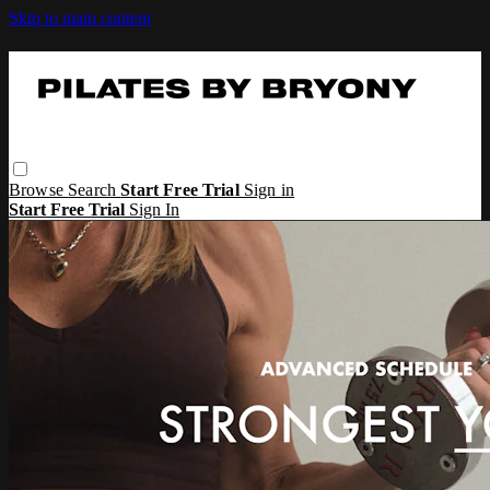
Skip to main content
Browse
Search
Start Free Trial
Sign in
Start Free Trial
Sign In