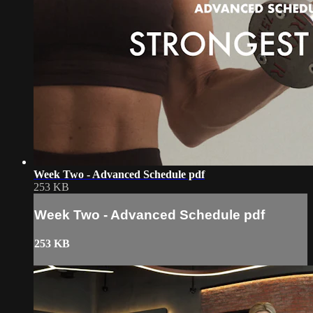
Week Two - Advanced Schedule pdf
253 KB
Week Two - Advanced Schedule pdf
253 KB