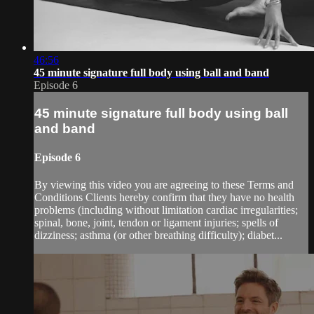
46:56
45 minute signature full body using ball and band
Episode 6
45 minute signature full body using ball
and band
Episode 6
By viewing this video you are agreeing to these Terms and
Conditions Clients hereby confirm that they have no health
problems (including without limitation cardiac irregularities;
spinal, bone, joint, tendon or ligament injuries; spells of
dizziness; asthma (or other breathing difficulty); diabet...