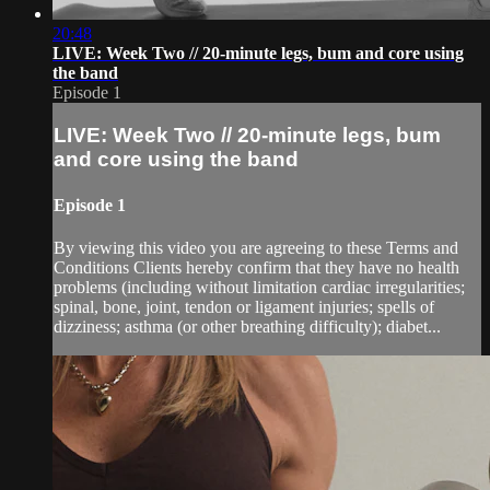
20:48
LIVE: Week Two // 20-minute legs, bum and core using
the band
Episode 1
LIVE: Week Two // 20-minute legs, bum
and core using the band
Episode 1
By viewing this video you are agreeing to these Terms and
Conditions Clients hereby confirm that they have no health
problems (including without limitation cardiac irregularities;
spinal, bone, joint, tendon or ligament injuries; spells of
dizziness; asthma (or other breathing difficulty); diabet...