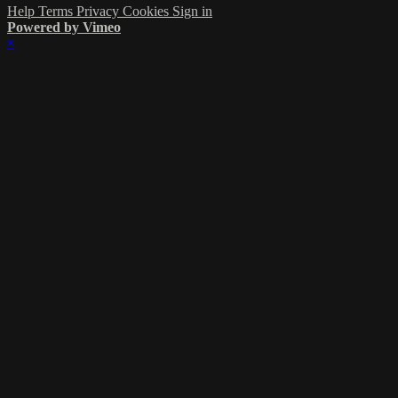
Help
Terms
Privacy
Cookies
Sign in
Powered by Vimeo
×