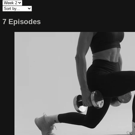
7 Episodes