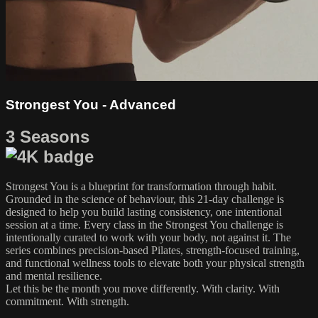
Strongest You - Advanced
3 Seasons
Strongest You is a blueprint for transformation through habit.
Grounded in the science of behaviour, this 21-day challenge is
designed to help you build lasting consistency, one intentional
session at a time. Every class in the Strongest You challenge is
intentionally curated to work with your body, not against it. The
series combines precision-based Pilates, strength-focused training,
and functional wellness tools to elevate both your physical strength
and mental resilience.
Let this be the month you move differently. With clarity. With
commitment. With strength.