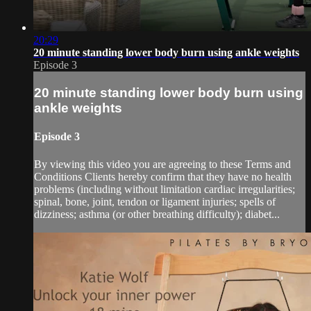
20:29
20 minute standing lower body burn using ankle weights
Episode 3
20 minute standing lower body burn using
ankle weights
Episode 3
By viewing this video you are agreeing to these Terms and
Conditions Clients hereby confirm that they have no health
problems (including without limitation cardiac irregularities;
spinal, bone, joint, tendon or ligament injuries; spells of
dizziness; asthma (or other breathing difficulty); diabet...