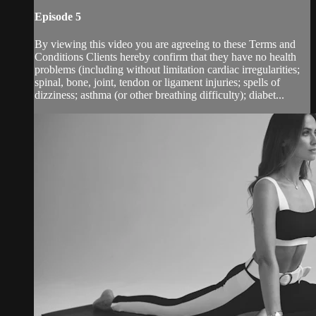
Episode 5
By viewing this video you are agreeing to these Terms and
Conditions Clients hereby confirm that they have no health
problems (including without limitation cardiac irregularities;
spinal, bone, joint, tendon or ligament injuries; spells of
dizziness; asthma (or other breathing difficulty); diabet...