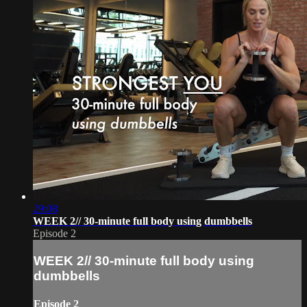
29:08
WEEK 2// 30-minute full body using dumbbells
Episode 2
WEEK 2// 30-minute full body using
dumbbells
Episode 2