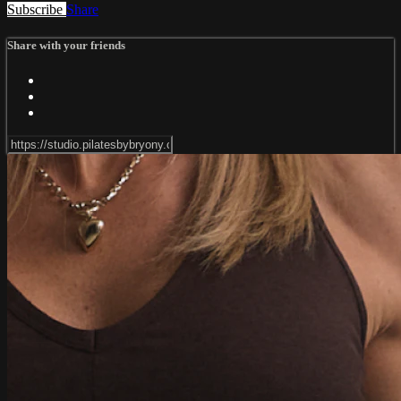
Subscribe
Share
Share with your friends