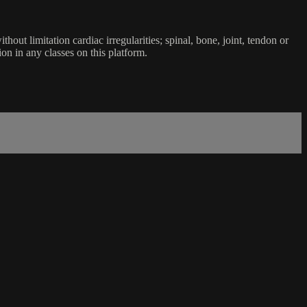
ut limitation cardiac irregularities; spinal, bone, joint, tendon or
ion in any classes on this platform.