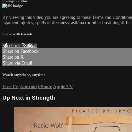
Strength
• 30m
By viewing this video you are agreeing to these Terms and Conditions C
ligament injuries; spells of dizziness; asthma (or other breathing diffic
Share with friends
Facebook
X
Email
Share on Facebook
Share on X
Share via Email
Watch anywhere, anytime
Fire TV
Android
iPhone
Apple TV
Up Next in
Strength