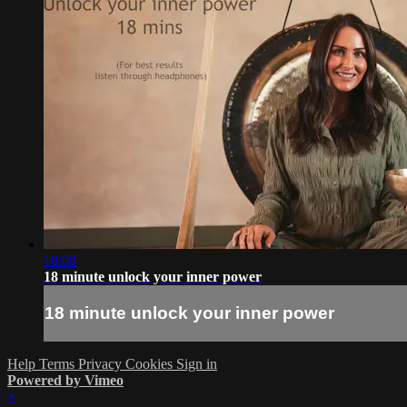
18:08
18 minute unlock your inner power
18 minute unlock your inner power
Help
Terms
Privacy
Cookies
Sign in
Powered by Vimeo
×