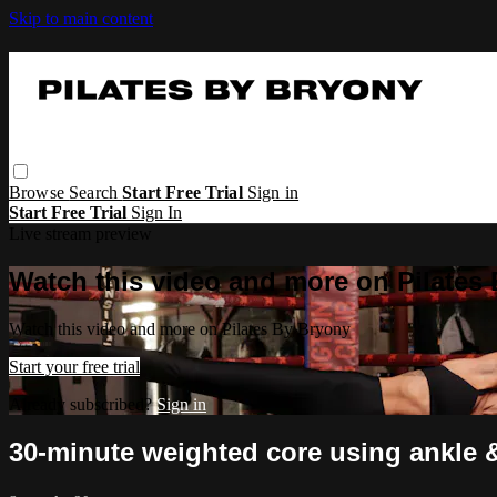
Skip to main content
Browse
Search
Start Free Trial
Sign in
Start Free Trial
Sign In
Live stream preview
Watch this video and more on Pilates
Watch this video and more on Pilates By Bryony
Start your free trial
Already subscribed?
Sign in
30-minute weighted core using ankle