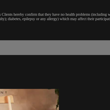
lients hereby confirm that they have no health problems (including witho
ulty); diabetes, epilepsy or any allergy) which may affect their participat