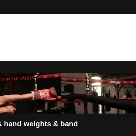
 By Bryony
 & hand weights & band