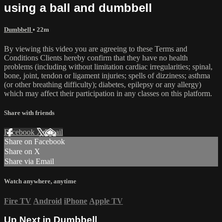
using a ball and dumbbell
Dumbbell
• 22m
By viewing this video you are agreeing to these Terms and
Conditions Clients hereby confirm that they have no health
problems (including without limitation cardiac irregularities; spinal,
bone, joint, tendon or ligament injuries; spells of dizziness; asthma
(or other breathing difficulty); diabetes, epilepsy or any allergy)
which may affect their participation in any classes on this platform.
Share with friends
Facebook
X
Email
Share on Facebook
Share on X
Share via Email
Watch anywhere, anytime
Fire TV
Android
iPhone
Apple TV
Up Next in
Dumbbell