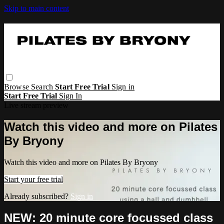
Skip to main content
Browse
Search
Start Free Trial
Sign in
Start Free Trial
Sign In
Live stream preview
Watch this video and more on Pilates
By Bryony
Watch this video and more on Pilates By Bryony
Start your free trial
Already subscribed?
Sign in
NEW: 20 minute core focussed class