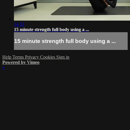
14:33
15 minute strength full body using a ...
15 minute strength full body using a ...
Help
Terms
Privacy
Cookies
Sign in
Powered by Vimeo
×