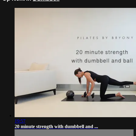
19:57
20 minute strength with dumbbell and ...