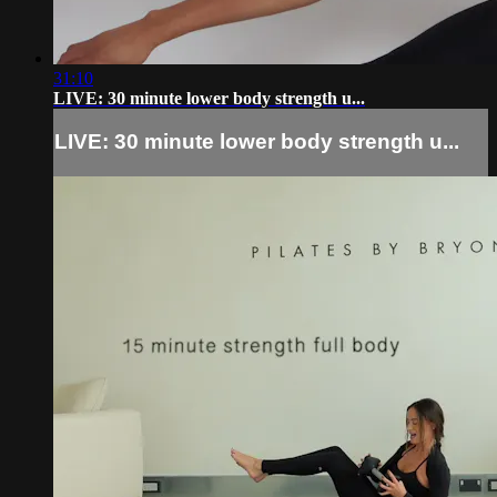
31:10
LIVE: 30 minute lower body strength u...
LIVE: 30 minute lower body strength u...