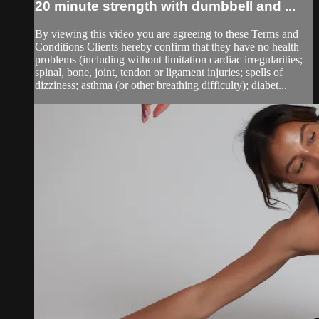
20 minute strength with dumbbell and ...
By viewing this video you are agreeing to these Terms and
Conditions Clients hereby confirm that they have no health
problems (including without limitation cardiac irregularities;
spinal, bone, joint, tendon or ligament injuries; spells of
dizziness; asthma (or other breathing difficulty); diabet...