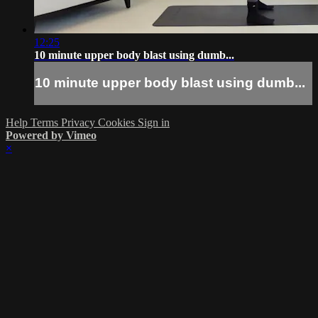
12:25
10 minute upper body blast using dumb...
10 minute upper body blast using dumb...
Help
Terms
Privacy
Cookies
Sign in
Powered by Vimeo
×