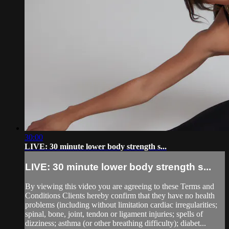
30:00
LIVE: 30 minute lower body strength s...
LIVE: 30 minute lower body strength s...
By viewing this video you are agreeing to these Terms and
Conditions Clients hereby confirm that they have no health
problems (including without limitation cardiac irregularities;
spinal, bone, joint, tendon or ligament injuries; spells of
dizziness; asthma (or other breathing difficulty); diabet...