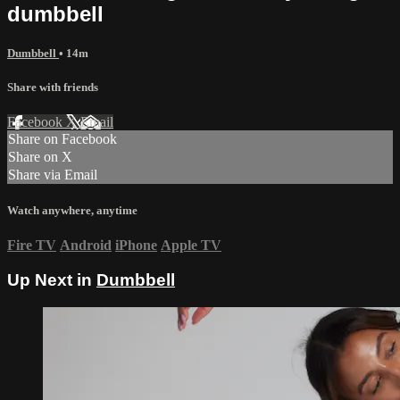
dumbbell
Dumbbell
• 14m
Share with friends
Facebook
X
Email
Share on Facebook
Share on X
Share via Email
Watch anywhere, anytime
Fire TV
Android
iPhone
Apple TV
Up Next in
Dumbbell