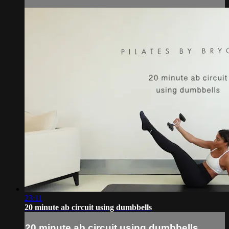
23:11
20 minute ab circuit using dumbbells
20 minute ab circuit using dumbbells