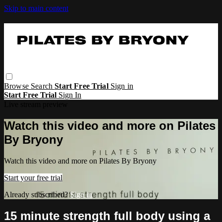
Skip to main content
Browse
Search
Start Free Trial
Sign in
Start Free Trial
Sign In
Live stream preview
Watch this video and more on Pilates
By Bryony
Watch this video and more on Pilates By Bryony
Start your free trial
Already subscribed?
Sign in
15 minute strength full body using a