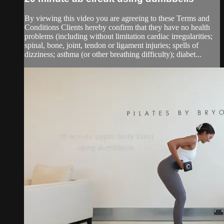
By viewing this video you are agreeing to these Terms and
Conditions Clients hereby confirm that they have no health
problems (including without limitation cardiac irregularities;
spinal, bone, joint, tendon or ligament injuries; spells of
dizziness; asthma (or other breathing difficulty); diabet...