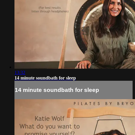
13:32
14 minute soundbath for sleep
14 minute soundbath for sleep