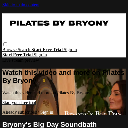
Skip to main content
Browse
Search
Start Free Trial
Sign in
Start Free Trial
Sign In
Live stream preview
Watch this video and more on Pilates
By Bryony
Watch this video and more on Pilates By Bryony
Start your free trial
Already subscribed?
Sign in
Bryony's Big Day Soundbath