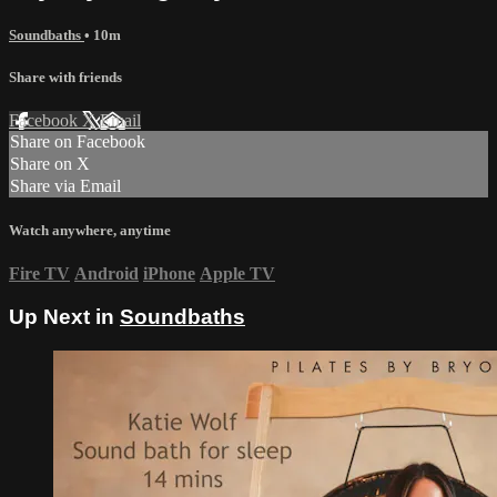
Soundbaths
• 10m
Share with friends
Facebook
X
Email
Share on Facebook
Share on X
Share via Email
Watch anywhere, anytime
Fire TV
Android
iPhone
Apple TV
Up Next in
Soundbaths