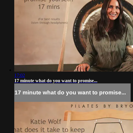
17:02
17 minute what do you want to promise...
17 minute what do you want to promise...