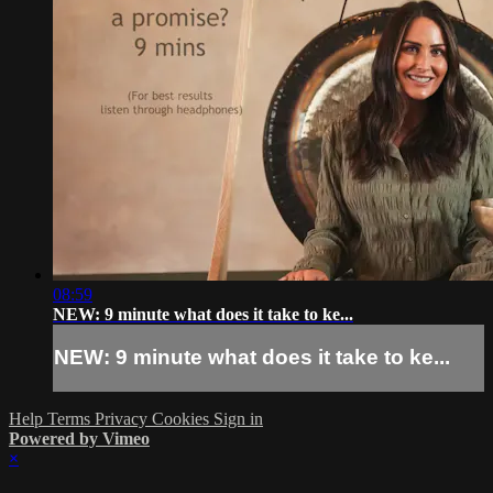
08:59
NEW: 9 minute what does it take to ke...
NEW: 9 minute what does it take to ke...
Help
Terms
Privacy
Cookies
Sign in
Powered by Vimeo
×