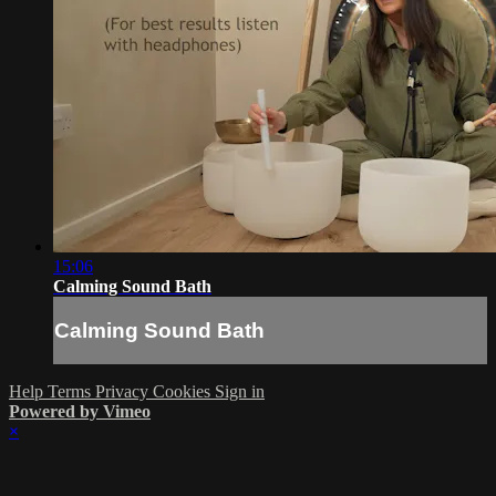
15:06
Calming Sound Bath
Calming Sound Bath
Help
Terms
Privacy
Cookies
Sign in
Powered by Vimeo
×