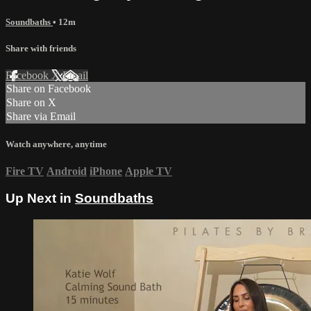
Soundbaths
• 12m
Share with friends
Facebook
X
Email
Share on Facebook
Share on X
Share via Email
Watch anywhere, anytime
Fire TV
Android
iPhone
Apple TV
Up Next in
Soundbaths