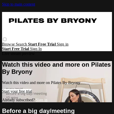
Skip to main content
Browse
Search
Start Free Trial
Sign in
Start Free Trial
Sign In
Live stream preview
Watch this video and more on Pilates
By Bryony
Watch this video and more on Pilates By Bryony
Start your free trial
Already subscribed?
Sign in
Before a big day/meeting