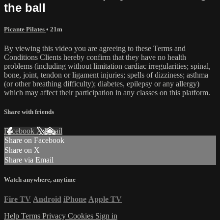
the ball
Picante Pilates
• 21m
By viewing this video you are agreeing to these Terms and
Conditions Clients hereby confirm that they have no health
problems (including without limitation cardiac irregularities; spinal,
bone, joint, tendon or ligament injuries; spells of dizziness; asthma
(or other breathing difficulty); diabetes, epilepsy or any allergy)
which may affect their participation in any classes on this platform.
Share with friends
Facebook
X
Email
Share on Facebook
Share on X
Share via Email
Watch anywhere, anytime
Fire TV
Android
iPhone
Apple TV
Help
Terms
Privacy
Cookies
Sign in