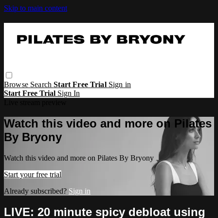
Skip to main content
Browse
Search
Start Free Trial
Sign in
Start Free Trial
Sign In
Live stream preview
Watch this video and more on Pilates
By Bryony
Watch this video and more on Pilates By Bryony
Start your free trial
Already subscribed?
Sign in
LIVE: 20 minute spicy debloat using