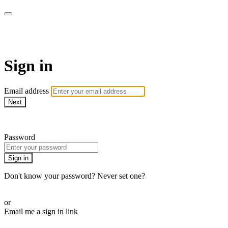
Pilates By Bryony
Sign in
Email address
Next
Need help?
Password
Sign in
Don't know your password? Never set one?
Reset your password
or
Email me a sign in link