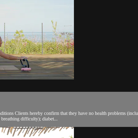
ions Clients hereby confirm that they have no health problems (including
breathing difficulty); diabet...