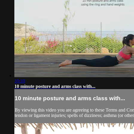
10:10
10 minute posture and arms class with...
10 minute posture and arms class with...
By viewing this video you are agreeing to these Terms and Condit
tendon or ligament injuries; spells of dizziness; asthma (or other 