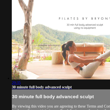
29:35
30 minute full body advanced sculpt
30 minute full body advanced sculpt
By viewing this video you are agreeing to these Terms and Condit