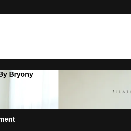
 By Bryony
pment