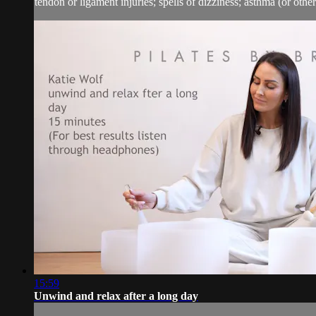
tendon or ligament injuries; spells of dizziness; asthma (or other 
15:59
Unwind and relax after a long day