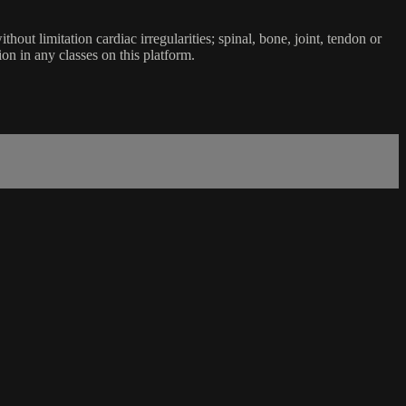
ut limitation cardiac irregularities; spinal, bone, joint, tendon or
ion in any classes on this platform.