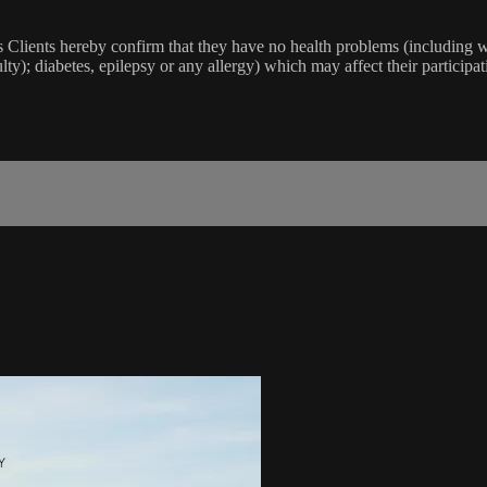
lients hereby confirm that they have no health problems (including witho
ulty); diabetes, epilepsy or any allergy) which may affect their participat