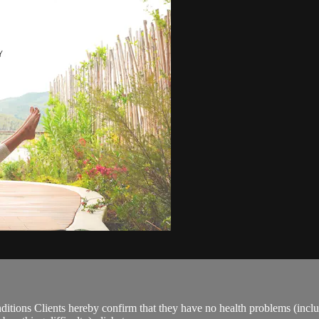
ions Clients hereby confirm that they have no health problems (including