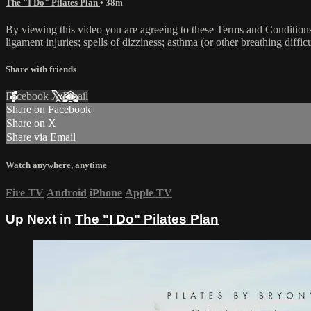
The "I Do" Pilates Plan
• 38m
By viewing this video you are agreeing to these Terms and Conditions C
ligament injuries; spells of dizziness; asthma (or other breathing diffic
Share with friends
Facebook
X
Email
Share on Facebook
Share on X
Share via Email
Watch anywhere, anytime
Fire TV
Android
iPhone
Apple TV
Up Next in
The "I Do" Pilates Plan