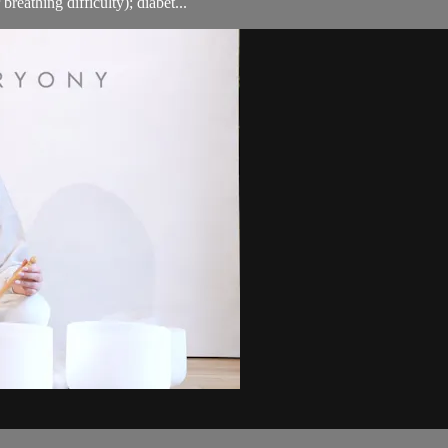
breathing difficulty); diabet...