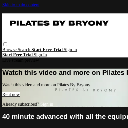
Skip to main content
Browse
Search
Start Free Trial
Sign in
Start Free Trial
Sign In
Live stream preview
Watch this video and more on Pilates
Watch this video and more on Pilates By Bryony
Rent now
Already subscribed?
Sign in
40 minute advanced with all the equi