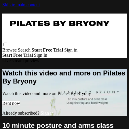
Skip to main content
Browse
Search
Start Free Trial
Sign in
Start Free Trial
Sign In
Live stream preview
Watch this video and more on Pilates
By Bryony
Watch this video and more on Pilates By Bryony
Rent now
Already subscribed?
Sign in
10 minute posture and arms class