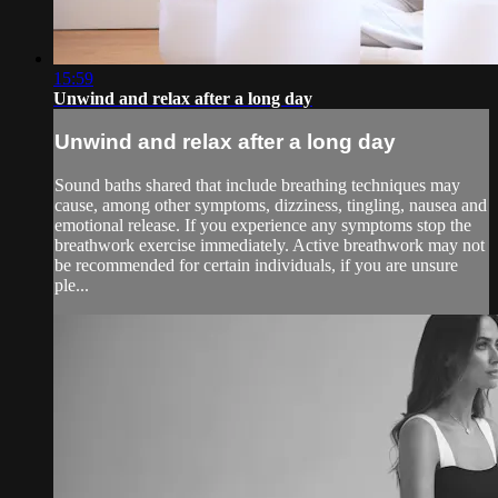
15:59
Unwind and relax after a long day
Unwind and relax after a long day
Sound baths shared that include breathing techniques may
cause, among other symptoms, dizziness, tingling, nausea and
emotional release. If you experience any symptoms stop the
breathwork exercise immediately. Active breathwork may not
be recommended for certain individuals, if you are unsure
ple...