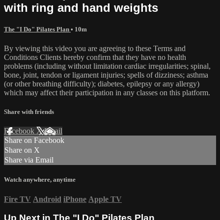
with ring and hand weights
The "I Do" Pilates Plan
• 10m
By viewing this video you are agreeing to these Terms and
Conditions Clients hereby confirm that they have no health
problems (including without limitation cardiac irregularities; spinal,
bone, joint, tendon or ligament injuries; spells of dizziness; asthma
(or other breathing difficulty); diabetes, epilepsy or any allergy)
which may affect their participation in any classes on this platform.
Share with friends
Facebook
X
Email
Share on Facebook
Share on X
Share via Email
Watch anywhere, anytime
Fire TV
Android
iPhone
Apple TV
Up Next in
The "I Do" Pilates Plan