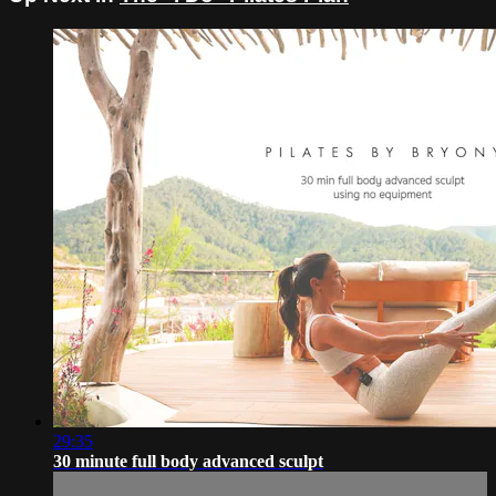
29:35
30 minute full body advanced sculpt