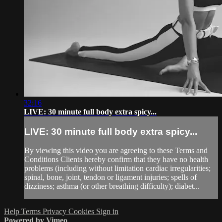
32:16
LIVE: 30 minute full body extra spicy...
LIVE: 30 minute full body extra spicy...
By viewing this video you are agreeing to these Terms and
Conditions Clients hereby confirm that they have no health
problems (including without limitation cardiac irregularities;
spinal, bone, joint, tendon or ligament injuries; spells of
dizziness; asthma (or other breathing difficulty); diabet...
Help
Terms
Privacy
Cookies
Sign in
Powered by Vimeo