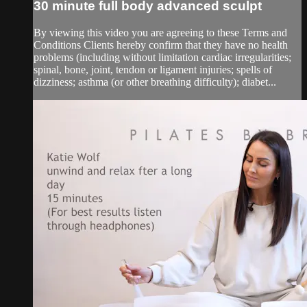
30 minute full body advanced sculpt
By viewing this video you are agreeing to these Terms and
Conditions Clients hereby confirm that they have no health
problems (including without limitation cardiac irregularities;
spinal, bone, joint, tendon or ligament injuries; spells of
dizziness; asthma (or other breathing difficulty); diabet...