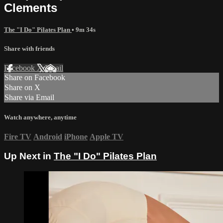
Clements
The "I Do" Pilates Plan
• 9m 34s
Share with friends
Facebook
X
Email
Share on Facebook
Share on X
Share via Email
Watch anywhere, anytime
Fire TV
Android
iPhone
Apple TV
Up Next in
The "I Do" Pilates Plan