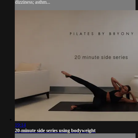
dizziness; asthm...
19:14
20-minute side series using bodyweight