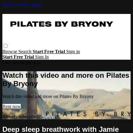
Skip to main content
Browse
Search
Start Free Trial
Sign in
Start Free Trial
Sign In
Live stream preview
Watch this video and more on Pilates
By Bryony
Watch this video and more on Pilates By Bryony
Rent now
Already subscribed?
Sign in
Deep sleep breathwork with Jamie