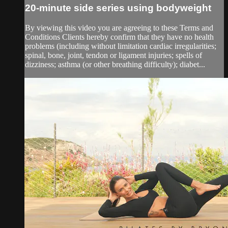
20-minute side series using bodyweight
By viewing this video you are agreeing to these Terms and
Conditions Clients hereby confirm that they have no health
problems (including without limitation cardiac irregularities;
spinal, bone, joint, tendon or ligament injuries; spells of
dizziness; asthma (or other breathing difficulty); diabet...