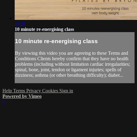
10:36
10 minute re-energising class
10 minute re-energising class
By viewing this video you are agreeing to these Terms and
Conditions Clients hereby confirm that they have no health
problems (including without limitation cardiac irregularities;
spinal, bone, joint, tendon or ligament injuries; spells of
dizziness; asthma (or other breathing difficulty); diabet...
Help
Terms
Privacy
Cookies
Sign in
Powered by Vimeo
×