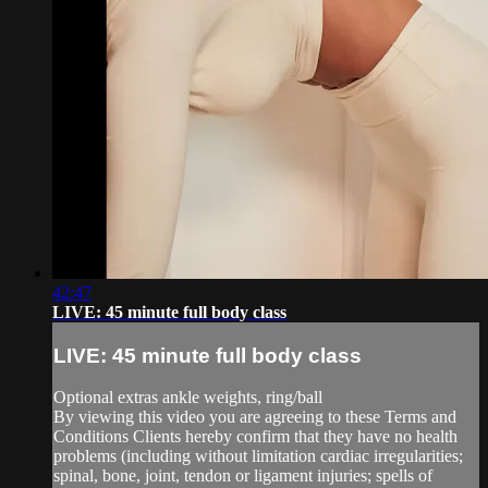
42:47
LIVE: 45 minute full body class
LIVE: 45 minute full body class
Optional extras ankle weights, ring/ball
By viewing this video you are agreeing to these Terms and
Conditions Clients hereby confirm that they have no health
problems (including without limitation cardiac irregularities;
spinal, bone, joint, tendon or ligament injuries; spells of