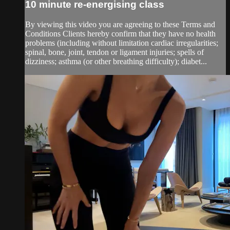
10 minute re-energising class
By viewing this video you are agreeing to these Terms and
Conditions Clients hereby confirm that they have no health
problems (including without limitation cardiac irregularities;
spinal, bone, joint, tendon or ligament injuries; spells of
dizziness; asthma (or other breathing difficulty); diabet...