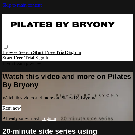
Skip to main content
Browse
Search
Start Free Trial
Sign in
Start Free Trial
Sign In
Live stream preview
Watch this video and more on Pilates
By Bryony
Watch this video and more on Pilates By Bryony
Rent now
Already subscribed?
Sign in
20-minute side series using