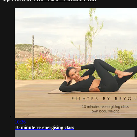
10:36
10 minute re-energising class