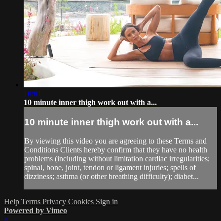
10:01
10 minute inner thigh work out with a...
10 minute inner thigh work out with a...
By viewing this video you are agreeing to these Terms and
Conditions Clients hereby confirm that they have no health
problems (including without limitation cardiac irregularities;
spinal, bone, joint, tendon or ligament injuries; spells of
dizziness; asthma (or other breathing difficulty); diabet...
Help
Terms
Privacy
Cookies
Sign in
Powered by Vimeo
×