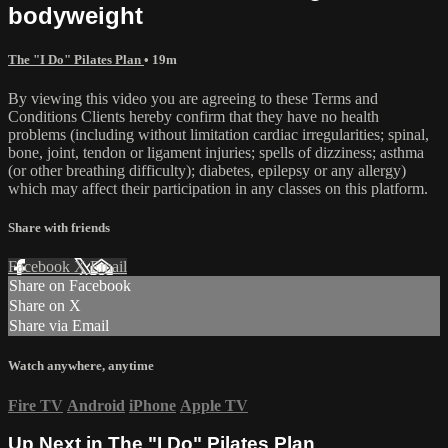
bodyweight
The "I Do" Pilates Plan
• 19m
By viewing this video you are agreeing to these Terms and
Conditions Clients hereby confirm that they have no health
problems (including without limitation cardiac irregularities; spinal,
bone, joint, tendon or ligament injuries; spells of dizziness; asthma
(or other breathing difficulty); diabetes, epilepsy or any allergy)
which may affect their participation in any classes on this platform.
Share with friends
Facebook
X
Email
Share on Facebook
Share on X
Share via Email
Watch anywhere, anytime
Fire TV
Android
iPhone
Apple TV
Up Next in
The "I Do" Pilates Plan