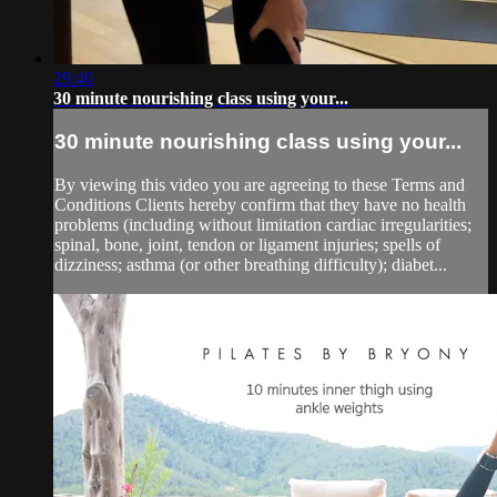
29:40
30 minute nourishing class using your...
30 minute nourishing class using your...
By viewing this video you are agreeing to these Terms and
Conditions Clients hereby confirm that they have no health
problems (including without limitation cardiac irregularities;
spinal, bone, joint, tendon or ligament injuries; spells of
dizziness; asthma (or other breathing difficulty); diabet...