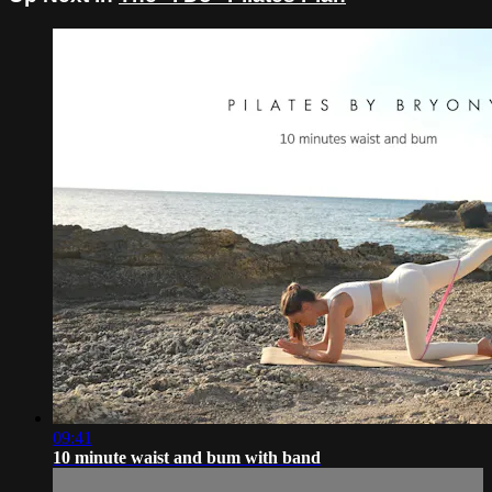
09:41
10 minute waist and bum with band