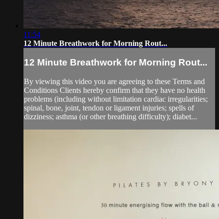
11:54
12 Minute Breathwork for Morning Rout...
12 Minute Breathwork for Morning Rout...
By viewing this video you are agreeing to these Terms and
Conditions Clients hereby confirm that they have no health
problems (including without limitation cardiac irregularities;
spinal, bone, joint, tendon or ligament injuries; spells of
dizziness; asthma (or other breathing difficulty); diabet...