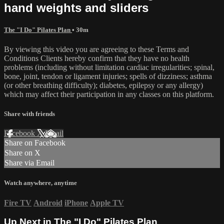
hand weights and sliders
The "I Do" Pilates Plan
• 30m
By viewing this video you are agreeing to these Terms and
Conditions Clients hereby confirm that they have no health
problems (including without limitation cardiac irregularities; spinal,
bone, joint, tendon or ligament injuries; spells of dizziness; asthma
(or other breathing difficulty); diabetes, epilepsy or any allergy)
which may affect their participation in any classes on this platform.
Share with friends
Facebook
X
Email
Share on Facebook
Share on X
Share via Email
Watch anywhere, anytime
Fire TV
Android
iPhone
Apple TV
Up Next in
The "I Do" Pilates Plan