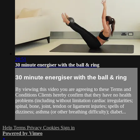
28:51
30 minute energiser with the ball & ring
30 minute energiser with the ball & ring
By viewing this video you are agreeing to these Terms and
Conditions Clients hereby confirm that they have no health
problems (including without limitation cardiac irregularities;
spinal, bone, joint, tendon or ligament injuries; spells of
dizziness; asthma (or other breathing difficulty); diabet...
Help
Terms
Privacy
Cookies
Sign in
Powered by Vimeo
×