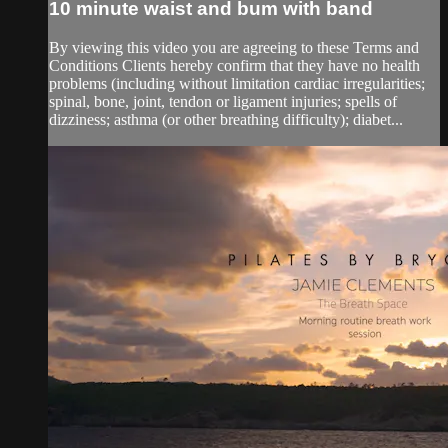
10 minute waist and bum with band
By viewing this video you are agreeing to these Terms and
Conditions Clients hereby confirm that they have no health
problems (including without limitation cardiac irregularities;
spinal, bone, joint, tendon or ligament injuries; spells of
dizziness; asthma (or other breathing difficulty); diabet...