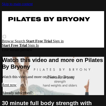
Skip to main content
Browse
Search
Start Free Trial
Sign in
Start Free Trial
Sign In
Live stream preview
Watch this video and more on Pilates
By Bryony
Watch this video and more on Pilates By Bryony
Rent now
Already subscribed?
Sign in
30 minute full body strength with