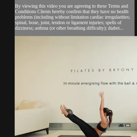
By viewing this video you are agreeing to these Terms and
Conditions Clients hereby confirm that they have no health
problems (including without limitation cardiac irregularities;
spinal, bone, joint, tendon or ligament injuries; spells of
dizziness; asthma (or other breathing difficulty); diabet...