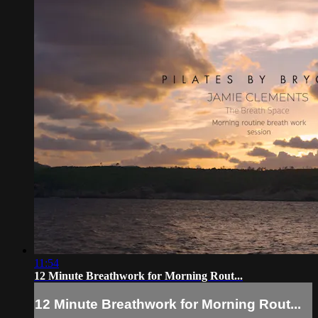
11:54
12 Minute Breathwork for Morning Rout...
12 Minute Breathwork for Morning Rout...