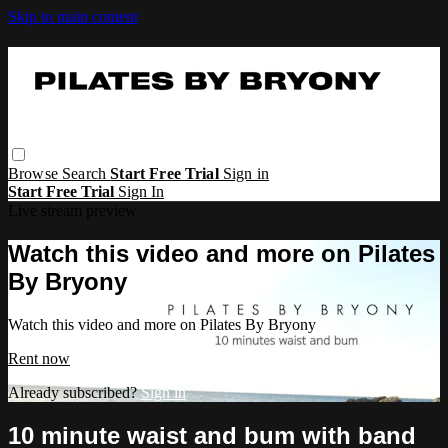
Skip to main content
Browse
Search
Start Free Trial
Sign in
Start Free Trial
Sign In
Live stream preview
Watch this video and more on Pilates
By Bryony
Watch this video and more on Pilates By Bryony
Rent now
Already subscribed?
Sign in
10 minute waist and bum with band