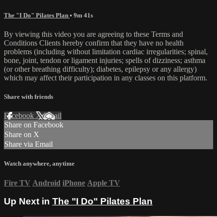
The "I Do" Pilates Plan
• 9m 41s
By viewing this video you are agreeing to these Terms and
Conditions Clients hereby confirm that they have no health
problems (including without limitation cardiac irregularities; spinal,
bone, joint, tendon or ligament injuries; spells of dizziness; asthma
(or other breathing difficulty); diabetes, epilepsy or any allergy)
which may affect their participation in any classes on this platform.
Share with friends
Facebook
X
Email
Share on Facebook
Share on X
Share via Email
Watch anywhere, anytime
Fire TV
Android
iPhone
Apple TV
Up Next in
The "I Do" Pilates Plan