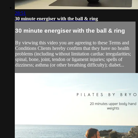
28:51
30 minute energiser with the ball & ring
30 minute energiser with the ball & ring
By viewing this video you are agreeing to these Terms and
Conditions Clients hereby confirm that they have no health
problems (including without limitation cardiac irregularities;
spinal, bone, joint, tendon or ligament injuries; spells of
dizziness; asthma (or other breathing difficulty); diabet...