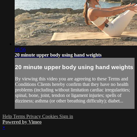
16:56
20 minute upper body using hand weights
20 minute upper body using hand weights
By viewing this video you are agreeing to these Terms and
Conditions Clients hereby confirm that they have no health
problems (including without limitation cardiac irregularities;
spinal, bone, joint, tendon or ligament injuries; spells of
dizziness; asthma (or other breathing difficulty); diabet...
Help
Terms
Privacy
Cookies
Sign in
Powered by Vimeo
×