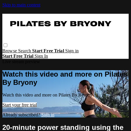
Skip to main content
Browse
Search
Start Free Trial
Sign in
Start Free Trial
Sign In
Live stream preview
Watch this video and more on Pilates
By Bryony
Watch this video and more on Pilates By Bryony
Start your free trial
Already subscribed?
Sign in
20-minute power standing using the