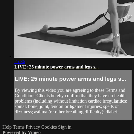
25:36
LIVE: 25 minute power arms and legs s...
LIVE: 25 minute power arms and legs s...
By viewing this video you are agreeing to these Terms and
Conditions Clients hereby confirm that they have no health
problems (including without limitation cardiac irregularities;
spinal, bone, joint, tendon or ligament injuries; spells of
dizziness; asthma (or other breathing difficulty); diabet...
Help
Terms
Privacy
Cookies
Sign in
Powered by Vimeo