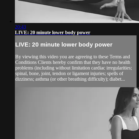
20:43
LIVE: 20 minute lower body power
LIVE: 20 minute lower body power
By viewing this video you are agreeing to these Terms and
Conditions Clients hereby confirm that they have no health
problems (including without limitation cardiac irregularities;
spinal, bone, joint, tendon or ligament injuries; spells of
dizziness; asthma (or other breathing difficulty); diabet...