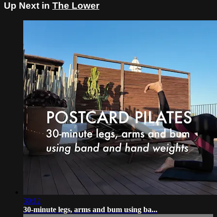
Up Next in
The Lower
30:12
30-minute legs, arms and bum using ba...