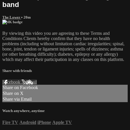
band
The Lower
• 20m
By viewing this video you are agreeing to these Terms and
Conditions Clients hereby confirm that they have no health
problems (including without limitation cardiac irregularities; spinal,
bone, joint, tendon or ligament injuries; spells of dizziness; asthma
(or other breathing difficulty); diabetes, epilepsy or any allergy)
which may affect their participation in any classes on this platform.
Share with friends
Facebook
X
Email
Share on Facebook
Share on X
Share via Email
Watch anywhere, anytime
Fire TV
Android
iPhone
Apple TV