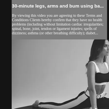
30-minute legs, arms and bum using ba...
By viewing this video you are agreeing to these Terms and
Conditions Clients hereby confirm that they have no health
problems (including without limitation cardiac irregularities;
spinal, bone, joint, tendon or ligament injuries; spells of
dizziness; asthma (or other breathing difficulty); diabet...