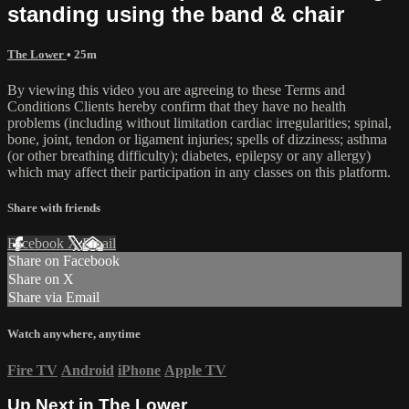
standing using the band & chair
The Lower
• 25m
By viewing this video you are agreeing to these Terms and
Conditions Clients hereby confirm that they have no health
problems (including without limitation cardiac irregularities; spinal,
bone, joint, tendon or ligament injuries; spells of dizziness; asthma
(or other breathing difficulty); diabetes, epilepsy or any allergy)
which may affect their participation in any classes on this platform.
Share with friends
Facebook
X
Email
Share on Facebook
Share on X
Share via Email
Watch anywhere, anytime
Fire TV
Android
iPhone
Apple TV
Up Next in
The Lower