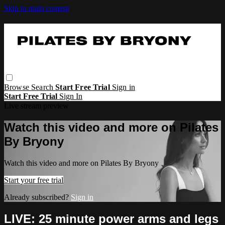
Skip to main content
Browse
Search
Start Free Trial
Sign in
Start Free Trial
Sign In
Live stream preview
Watch this video and more on Pilates
By Bryony
Watch this video and more on Pilates By Bryony
Start your free trial
Already subscribed?
Sign in
LIVE: 25 minute power arms and legs