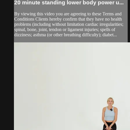
20 minute standing lower body power u...
By viewing this video you are agreeing to these Terms and
Conditions Clients hereby confirm that they have no health
problems (including without limitation cardiac irregularities;
spinal, bone, joint, tendon or ligament injuries; spells of
dizziness; asthma (or other breathing difficulty); diabet...