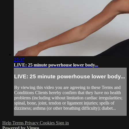
25:07
LIVE: 25 minute powerhouse lower body...
LIVE: 25 minute powerhouse lower body...
By viewing this video you are agreeing to these Terms and
Conditions Clients hereby confirm that they have no health
problems (including without limitation cardiac irregularities;
spinal, bone, joint, tendon or ligament injuries; spells of
dizziness; asthma (or other breathing difficulty); diabet...
Help
Terms
Privacy
Cookies
Sign in
Powered by Vimeo