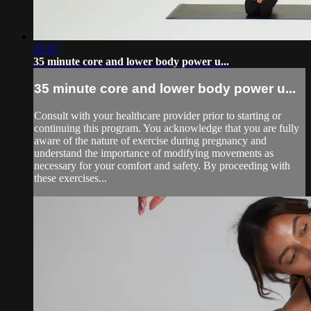
33:57
35 minute core and lower body power u...
35 minute core and lower body power u...
Consult with your healthcare provider prior to starting or
continuing this program. You acknowledge that you are fully
aware of the nature of exercise during pregnancy and
understand the importance of modifying movements as
necessary for your comfort and safety. By proceeding with
these exercises...