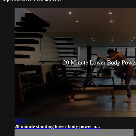
20:38
20 minute standing lower body power u...