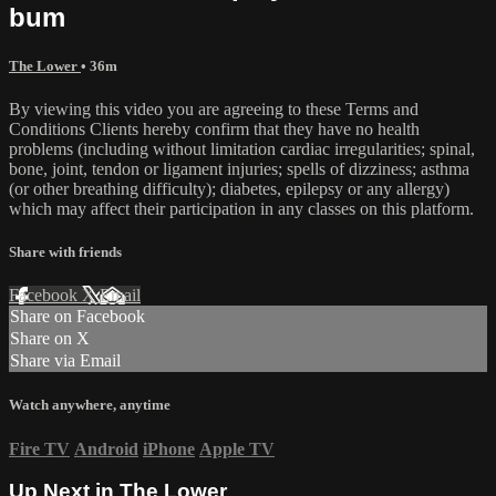
bum
The Lower
• 36m
By viewing this video you are agreeing to these Terms and
Conditions Clients hereby confirm that they have no health
problems (including without limitation cardiac irregularities; spinal,
bone, joint, tendon or ligament injuries; spells of dizziness; asthma
(or other breathing difficulty); diabetes, epilepsy or any allergy)
which may affect their participation in any classes on this platform.
Share with friends
Facebook
X
Email
Share on Facebook
Share on X
Share via Email
Watch anywhere, anytime
Fire TV
Android
iPhone
Apple TV
Up Next in
The Lower