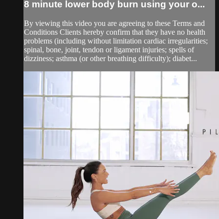
8 minute lower body burn using your o...
By viewing this video you are agreeing to these Terms and
Conditions Clients hereby confirm that they have no health
problems (including without limitation cardiac irregularities;
spinal, bone, joint, tendon or ligament injuries; spells of
dizziness; asthma (or other breathing difficulty); diabet...