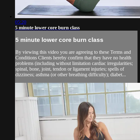
05:20
5 minute lower core burn class
5 minute lower core burn class
By viewing this video you are agreeing to these Terms and
Conditions Clients hereby confirm that they have no health
problems (including without limitation cardiac irregularities;
spinal, bone, joint, tendon or ligament injuries; spells of
dizziness; asthma (or other breathing difficulty); diabet...