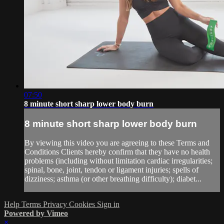
07:50
8 minute short sharp lower body burn
8 minute short sharp lower body burn
By viewing this video you are agreeing to these Terms and
Conditions Clients hereby confirm that they have no health
problems (including without limitation cardiac irregularities;
spinal, bone, joint, tendon or ligament injuries; spells of
dizziness; asthma (or other breathing difficulty); diabet...
Help
Terms
Privacy
Cookies
Sign in
Powered by Vimeo
×