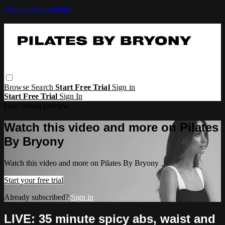
Skip to main content
Browse
Search
Start Free Trial
Sign in
Start Free Trial
Sign In
Live stream preview
Watch this video and more on Pilates
By Bryony
Watch this video and more on Pilates By Bryony
Start your free trial
Already subscribed?
Sign in
LIVE: 35 minute spicy abs, waist and