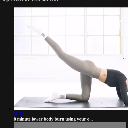
08:10
8 minute lower body burn using your o...