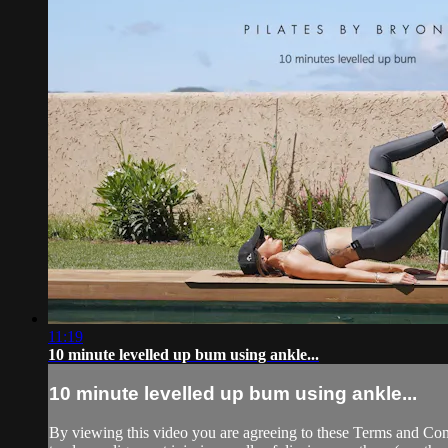
11:19
10 minute levelled up bum using ankle...
10 minute levelled up bum using ankle...
By viewing this video you are agreeing to these Terms and Condit