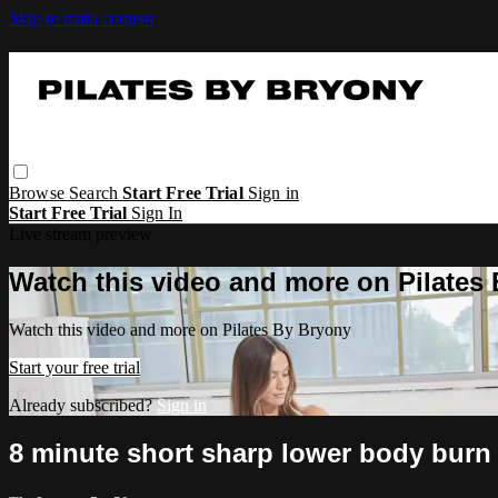
Skip to main content
Browse
Search
Start Free Trial
Sign in
Start Free Trial
Sign In
Live stream preview
Watch this video and more on Pilates
Watch this video and more on Pilates By Bryony
Start your free trial
Already subscribed?
Sign in
8 minute short sharp lower body burn