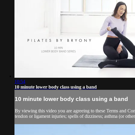
10:54
10 minute lower body class using a band
10 minute lower body class using a band
By viewing this video you are agreeing to these Terms and Condit
tendon or ligament injuries; spells of dizziness; asthma (or other 