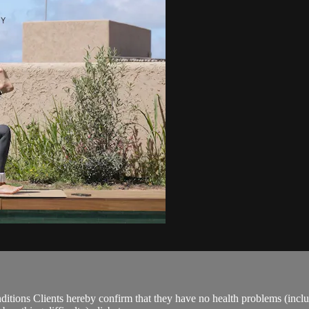
ions Clients hereby confirm that they have no health problems (including