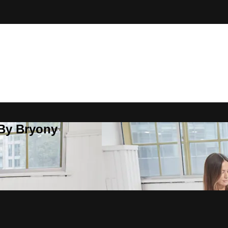
 By Bryony