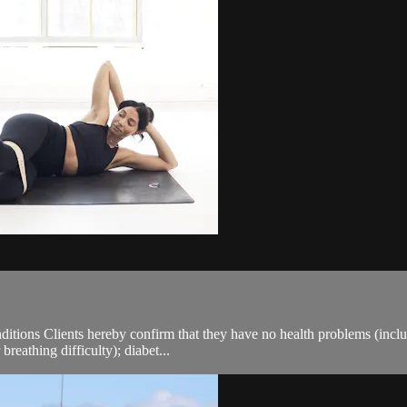
ions Clients hereby confirm that they have no health problems (including
breathing difficulty); diabet...