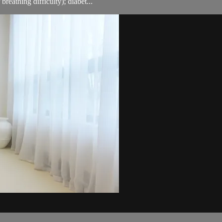
breathing difficulty); diabet...