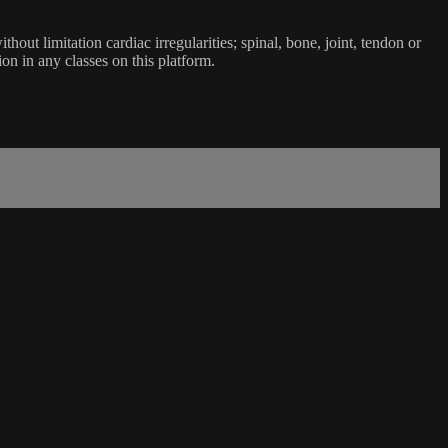
ut limitation cardiac irregularities; spinal, bone, joint, tendon or
ion in any classes on this platform.