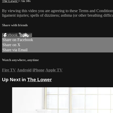
The Lower
• 7m 50s
By viewing this video you are agreeing to these Terms and Conditions C
ligament injuries; spells of dizziness; asthma (or other breathing diffic
Share with friends
Facebook
X
Email
Share on Facebook
Share on X
Share via Email
Watch anywhere, anytime
Fire TV
Android
iPhone
Apple TV
Up Next in
The Lower