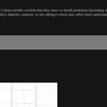
lients hereby confirm that they have no health problems (including witho
ulty); diabetes, epilepsy or any allergy) which may affect their participat