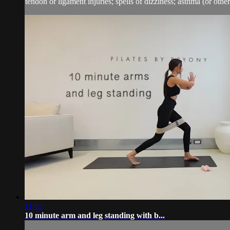
tendon or ligament injuries; spells of dizziness; asthma (or other 
11:02
10 minute arm and leg standing with b...