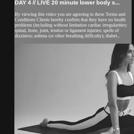
DAY 4 // LIVE 20 minute lower body s...
By viewing this video you are agreeing to these Terms and
Conditions Clients hereby confirm that they have no health
problems (including without limitation cardiac irregularities;
spinal, bone, joint, tendon or ligament injuries; spells of
dizziness; asthma (or other breathing difficulty); diabet...