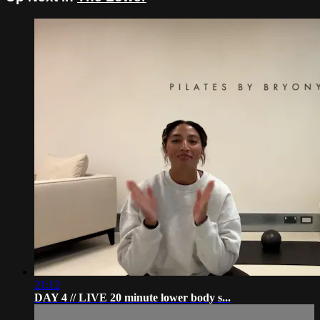
21:12
DAY 4 // LIVE 20 minute lower body s...