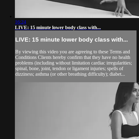
16:24
LIVE: 15 minute lower body class with...
LIVE: 15 minute lower body class with...
By viewing this video you are agreeing to these Terms and
Conditions Clients hereby confirm that they have no health
problems (including without limitation cardiac irregularities;
spinal, bone, joint, tendon or ligament injuries; spells of
dizziness; asthma (or other breathing difficulty); diabet...