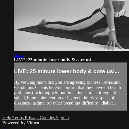
26:02
LIVE: 25 minute lower body & core usi...
LIVE: 25 minute lower body & core usi...
By viewing this video you are agreeing to these Terms and
Conditions Clients hereby confirm that they have no health
problems (including without limitation cardiac irregularities;
spinal, bone, joint, tendon or ligament injuries; spells of
dizziness; asthma (or other breathing difficulty); diabet...
Help
Terms
Privacy
Cookies
Sign in
Powered by Vimeo
×