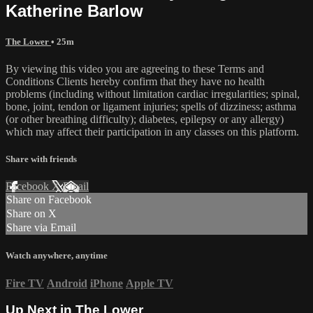
Katherine Barlow
The Lower
• 25m
By viewing this video you are agreeing to these Terms and
Conditions Clients hereby confirm that they have no health
problems (including without limitation cardiac irregularities; spinal,
bone, joint, tendon or ligament injuries; spells of dizziness; asthma
(or other breathing difficulty); diabetes, epilepsy or any allergy)
which may affect their participation in any classes on this platform.
Share with friends
Facebook
X
Email
Share on Facebook
Share on X
Share via Email
Watch anywhere, anytime
Fire TV
Android
iPhone
Apple TV
Up Next in
The Lower