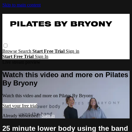
Skip to main content
Browse
Search
Start Free Trial
Sign in
Start Free Trial
Sign In
Live stream preview
Watch this video and more on Pilates
By Bryony
Watch this video and more on Pilates By Bryony
Start your free trial
Already subscribed?
Sign in
25 minute lower body using the band