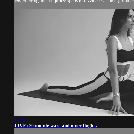
tendon or ligament injuries; spells of dizziness; asthma (or other 
21:32
LIVE: 20 minute waist and inner thigh...