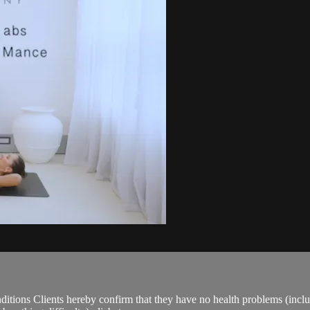
ions Clients hereby confirm that they have no health problems (including