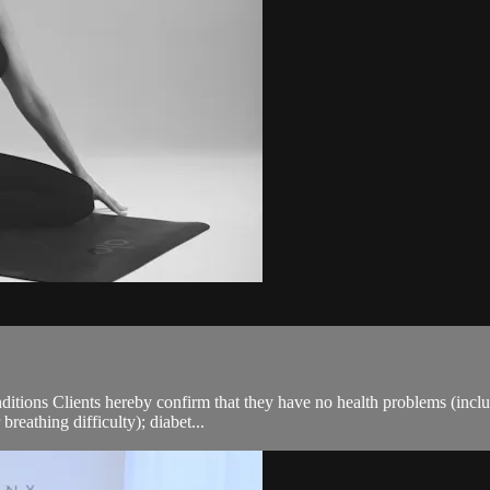
ions Clients hereby confirm that they have no health problems (including
breathing difficulty); diabet...