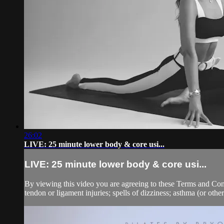
26:02
LIVE: 25 minute lower body & core usi...
LIVE: 25 minute lower body & core usi...
By viewing this video you are agreeing to these Terms and Condit
tendon or ligament injuries; spells of dizziness; asthma (or other 