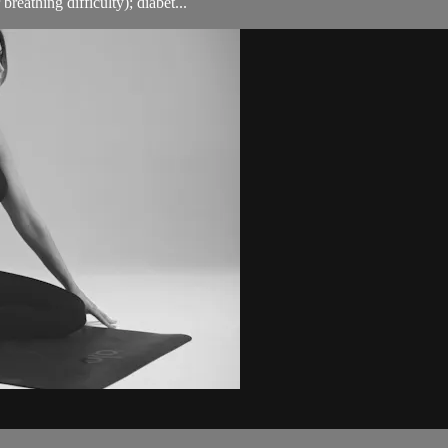
breathing difficulty); diabet...