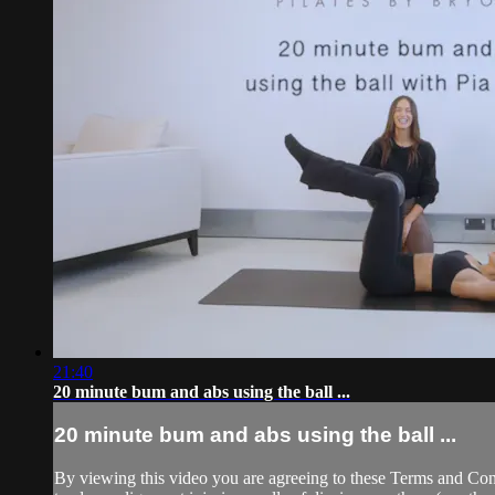
21:40
20 minute bum and abs using the ball ...
20 minute bum and abs using the ball ...
By viewing this video you are agreeing to these Terms and Condit