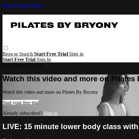
Skip to main content
Browse
Search
Start Free Trial
Sign in
Start Free Trial
Sign In
Live stream preview
Watch this video and more on Pilates
Watch this video and more on Pilates By Bryony
Start your free trial
Already subscribed?
Sign in
LIVE: 15 minute lower body class with