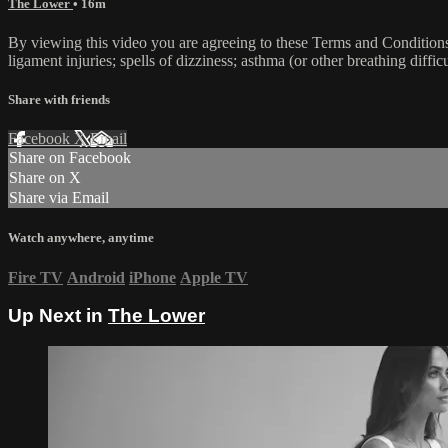
The Lower
• 16m
By viewing this video you are agreeing to these Terms and Conditions C
ligament injuries; spells of dizziness; asthma (or other breathing diffic
Share with friends
Facebook
X
Email
Share on Facebook
Share on X
Share via Email
Watch anywhere, anytime
Fire TV
Android
iPhone
Apple TV
Up Next in
The Lower