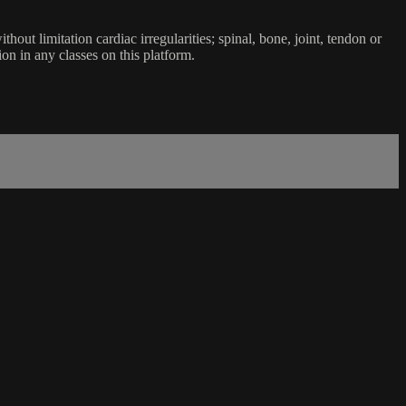
ut limitation cardiac irregularities; spinal, bone, joint, tendon or
ion in any classes on this platform.