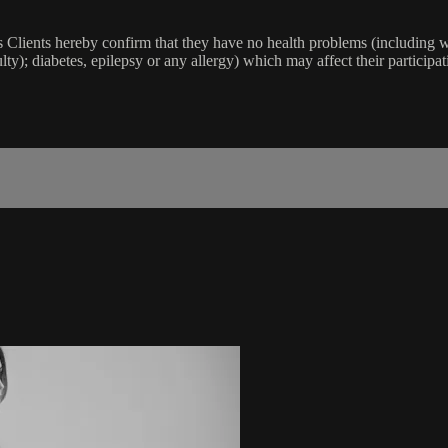
lients hereby confirm that they have no health problems (including witho
ulty); diabetes, epilepsy or any allergy) which may affect their participat