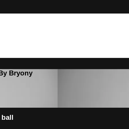
 By Bryony
 ball