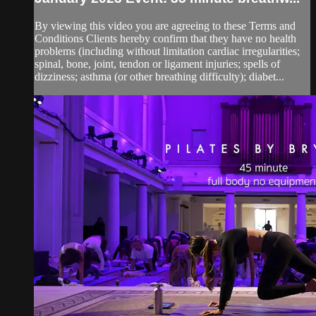
By viewing this video you are agreeing to these Terms and
Conditions Clients hereby confirm that they have no health
problems (including without limitation cardiac irregularities;
spinal, bone, joint, tendon or ligament injuries; spells of
dizziness; asthma (or other breathing difficulty); diabet...