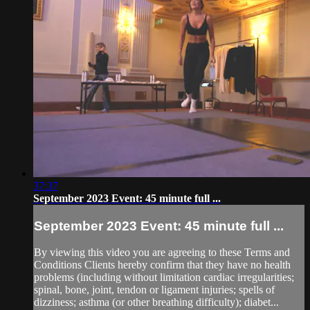
37:37
September 2023 Event: 45 minute full ...
September 2023 Event: 45 minute full ...
By viewing this video you are agreeing to these Terms and
Conditions Clients hereby confirm that they have no health
problems (including without limitation cardiac irregularities;
spinal, bone, joint, tendon or ligament injuries; spells of
dizziness; asthma (or other breathing difficulty); diabet...