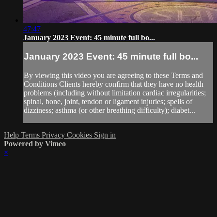
47:47
January 2023 Event: 45 minute full bo...
January 2023 Event: 45 minute full bo...
By viewing this video you are agreeing to these Terms and
Conditions Clients hereby confirm that they have no health
problems (including without limitation cardiac irregularities;
spinal, bone, joint, tendon or ligament injuries; spells of
dizziness; asthma (or other breathing difficulty); diabet...
Help
Terms
Privacy
Cookies
Sign in
Powered by Vimeo
×