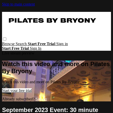
Skip to main content
Browse
Search
Start Free Trial
Sign in
Start Free Trial
Sign In
Live stream preview
Watch this video and more on Pilates
By Bryony
Watch this video and more on Pilates By Bryony
Start your free trial
Already subscribed?
Sign in
September 2023 Event: 30 minute