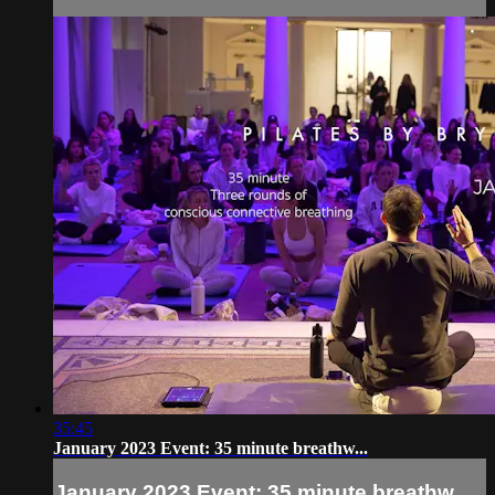
35:45
January 2023 Event: 35 minute breathw...
January 2023 Event: 35 minute breathw...