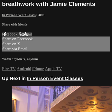
breathwork with Jamie Clements
In Person Event Classes
• 30m
Share with friends
Facebook
X
Email
Share on Facebook
Share on X
Share via Email
Watch anywhere, anytime
Fire TV
Android
iPhone
Apple TV
Up Next in
In Person Event Classes