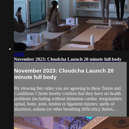
20:06
November 2023: Cloudcha Launch 20 minute full body
November 2023: Cloudcha Launch 20
minute full body
By viewing this video you are agreeing to these Terms and
Conditions Clients hereby confirm that they have no health
problems (including without limitation cardiac irregularities;
spinal, bone, joint, tendon or ligament injuries; spells of
dizziness; asthma (or other breathing difficulty); diabet...