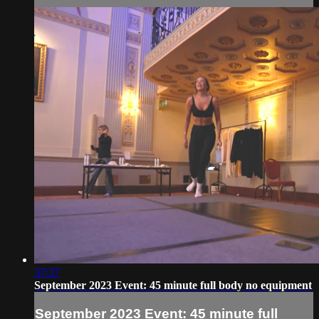
37:37
September 2023 Event: 45 minute full body no equipment
September 2023 Event: 45 minute full