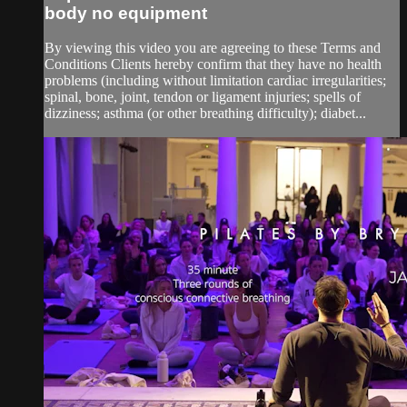
body no equipment
By viewing this video you are agreeing to these Terms and
Conditions Clients hereby confirm that they have no health
problems (including without limitation cardiac irregularities;
spinal, bone, joint, tendon or ligament injuries; spells of
dizziness; asthma (or other breathing difficulty); diabet...