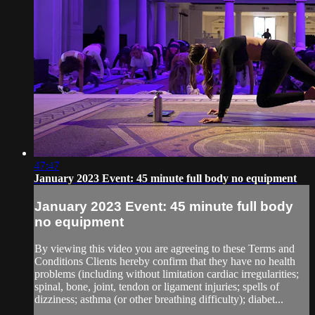
47:47
January 2023 Event: 45 minute full body no equipment
January 2023 Event: 45 minute full body
no equipment
By viewing this video you are agreeing to these Terms and
Conditions Clients hereby confirm that they have no health
problems (including without limitation cardiac irregularities;
spinal, bone, joint, tendon or ligament injuries; spells of
dizziness; asthma (or other breathing difficulty); diabet...