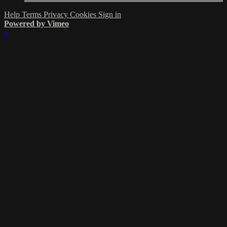
Help
Terms
Privacy
Cookies
Sign in
Powered by Vimeo
×