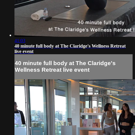
41:03
40 minute full body at The Claridge's Wellness Retreat
live event
40 minute full body at The Claridge's
Wellness Retreat live event