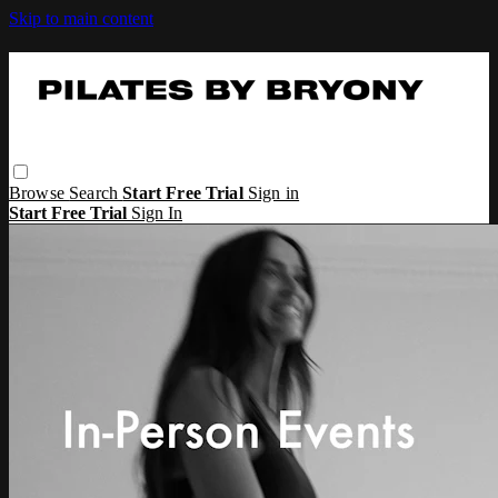
Skip to main content
Browse
Search
Start Free Trial
Sign in
Start Free Trial
Sign In