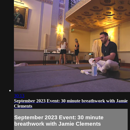
30:13
September 2023 Event: 30 minute breathwork with Jamie
Clements
September 2023 Event: 30 minute
breathwork with Jamie Clements