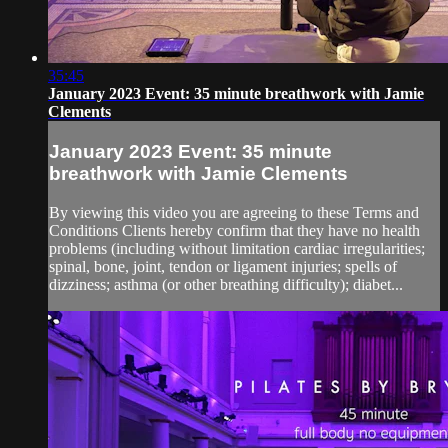
35:45
January 2023 Event: 35 minute breathwork with Jamie
Clements
January 2023 Event: 35 minute
breathwork with Jamie Clements
By viewing this video you are agreeing to these Terms and
Conditions Clients hereby confirm that they have no health
problems (including without limitation cardiac irregularities;
spinal, bone, joint, tendon or ligament injuries; spells of
dizziness; asthma (or other breathing difficulty); diabet...