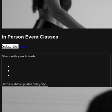
In Person Event Classes
Subscribe
Share
Share with your friends