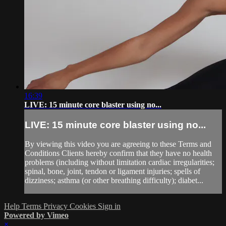
16:39
LIVE: 15 minute core blaster using no...
LIVE: 15 minute core blaster using no...
By viewing this video you are agreeing to these Terms and
Conditions Clients hereby confirm that they have no health
problems (including without limitation cardiac irregularities;
spinal, bone, joint, tendon or ligament injuries; spells of
dizziness; asthma (or other breathing difficulty); diabet...
Help
Terms
Privacy
Cookies
Sign in
Powered by Vimeo
×