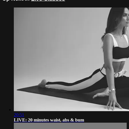
20:51
LIVE: 20 minutes waist, abs & bum