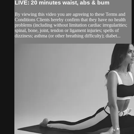
LIVE: 20 minutes waist, abs & bum
By viewing this video you are agreeing to these Terms and
Conditions Clients hereby confirm that they have no health
problems (including without limitation cardiac irregularities;
spinal, bone, joint, tendon or ligament injuries; spells of
dizziness; asthma (or other breathing difficulty); diabet...