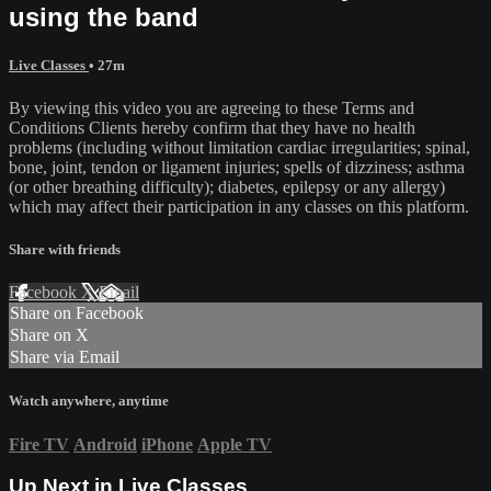
using the band
Live Classes
• 27m
By viewing this video you are agreeing to these Terms and
Conditions Clients hereby confirm that they have no health
problems (including without limitation cardiac irregularities; spinal,
bone, joint, tendon or ligament injuries; spells of dizziness; asthma
(or other breathing difficulty); diabetes, epilepsy or any allergy)
which may affect their participation in any classes on this platform.
Share with friends
Facebook
X
Email
Share on Facebook
Share on X
Share via Email
Watch anywhere, anytime
Fire TV
Android
iPhone
Apple TV
Up Next in
Live Classes