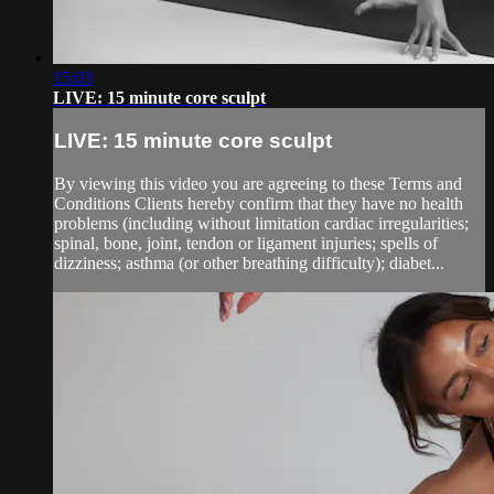
15:03
LIVE: 15 minute core sculpt
LIVE: 15 minute core sculpt
By viewing this video you are agreeing to these Terms and
Conditions Clients hereby confirm that they have no health
problems (including without limitation cardiac irregularities;
spinal, bone, joint, tendon or ligament injuries; spells of
dizziness; asthma (or other breathing difficulty); diabet...