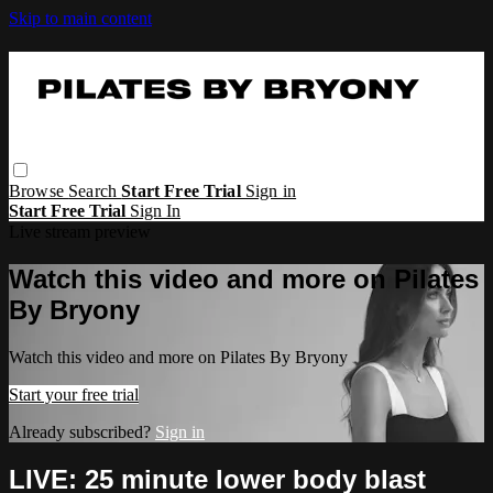
Skip to main content
Browse
Search
Start Free Trial
Sign in
Start Free Trial
Sign In
Live stream preview
Watch this video and more on Pilates
By Bryony
Watch this video and more on Pilates By Bryony
Start your free trial
Already subscribed?
Sign in
LIVE: 25 minute lower body blast