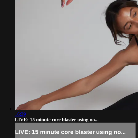
16:39
LIVE: 15 minute core blaster using no...
LIVE: 15 minute core blaster using no...