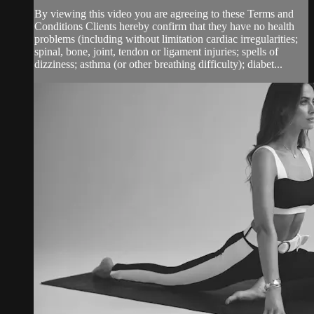
By viewing this video you are agreeing to these Terms and
Conditions Clients hereby confirm that they have no health
problems (including without limitation cardiac irregularities;
spinal, bone, joint, tendon or ligament injuries; spells of
dizziness; asthma (or other breathing difficulty); diabet...