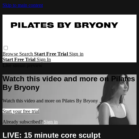
Skip to main content
Browse
Search
Start Free Trial
Sign in
Start Free Trial
Sign In
Live stream preview
Watch this video and more on Pilates
By Bryony
Watch this video and more on Pilates By Bryony
Start your free trial
Already subscribed?
Sign in
LIVE: 15 minute core sculpt