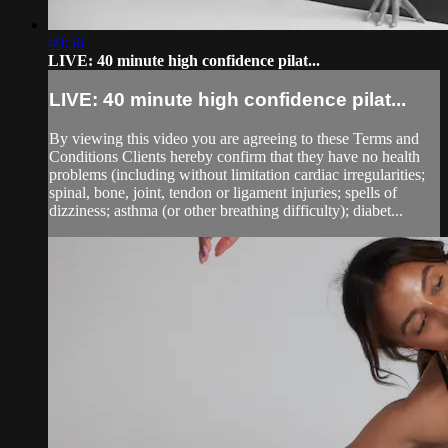
40:56
LIVE: 40 minute high confidence pilat...
LIVE: 40 minute high confidence pilat...
By viewing this video you are agreeing to these Terms and
Conditions Clients hereby confirm that they have no health
problems (including without limitation cardiac irregularities;
spinal, bone, joint, tendon or ligament injuries; spells of
dizziness; asthma (or other breathing difficulty); diabet...