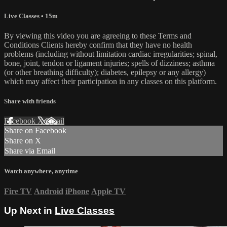
Live Classes
• 15m
By viewing this video you are agreeing to these Terms and
Conditions Clients hereby confirm that they have no health
problems (including without limitation cardiac irregularities; spinal,
bone, joint, tendon or ligament injuries; spells of dizziness; asthma
(or other breathing difficulty); diabetes, epilepsy or any allergy)
which may affect their participation in any classes on this platform.
Share with friends
Facebook
X
Email
Share on Facebook
Share on X
Share via Email
Watch anywhere, anytime
Fire TV
Android
iPhone
Apple TV
Up Next in
Live Classes