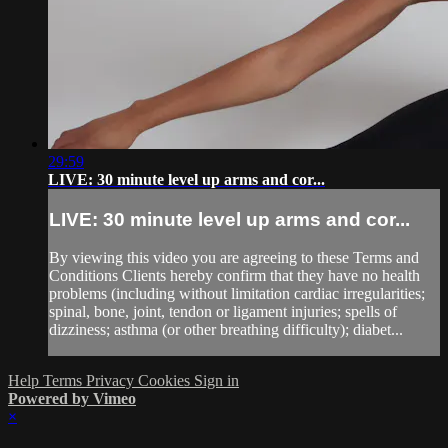
29:59
LIVE: 30 minute level up arms and cor...
LIVE: 30 minute level up arms and cor...
By viewing this video you are agreeing to these Terms and
Conditions Clients hereby confirm that they have no health
problems (including without limitation cardiac irregularities;
spinal, bone, joint, tendon or ligament injuries; spells of
dizziness; asthma (or other breathing difficulty); diabet...
Help
Terms
Privacy
Cookies
Sign in
Powered by Vimeo
×