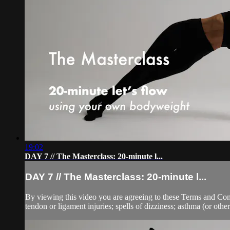
19:02
DAY 7 // The Masterclass: 20-minute l...
DAY 7 // The Masterclass: 20-minute l...
By viewing this video you are agreeing to these Terms and Condit
tendon or ligament injuries; spells of dizziness; asthma (or other 