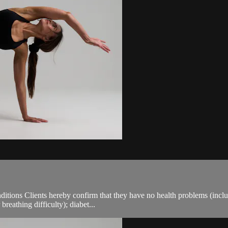
ions Clients hereby confirm that they have no health problems (including
breathing difficulty); diabet...