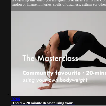
By viewing this video you are agreeing to these Terms and Condit
tendon or ligament injuries; spells of dizziness; asthma (or other 
20:06
DAY 9 // 20 minute debloat using your...