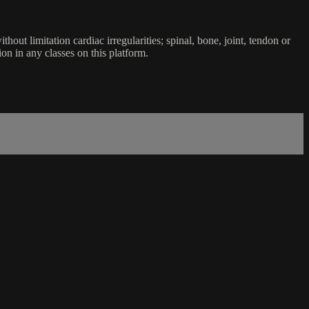
ut limitation cardiac irregularities; spinal, bone, joint, tendon or
ion in any classes on this platform.