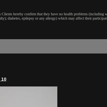
lients hereby confirm that they have no health problems (including witho
ulty); diabetes, epilepsy or any allergy) which may affect their participat
 10