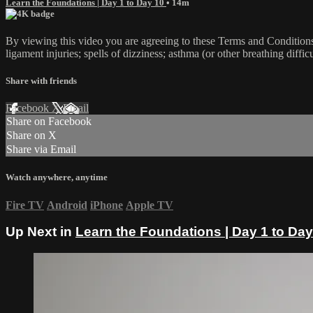
Learn the Foundations | Day 1 to Day 10
• 14m
By viewing this video you are agreeing to these Terms and Conditions C
ligament injuries; spells of dizziness; asthma (or other breathing diffic
Share with friends
Facebook
X
Email
Share on Facebook
Share on X
Share via Email
Watch anywhere, anytime
Fire TV
Android
iPhone
Apple TV
Up Next in
Learn the Foundations | Day 1 to Day