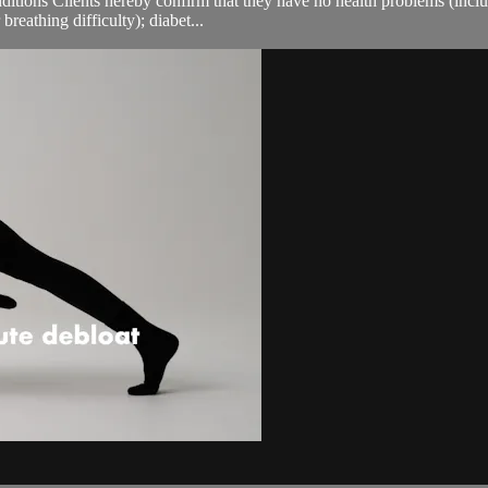
ions Clients hereby confirm that they have no health problems (including
breathing difficulty); diabet...