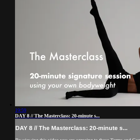
19:59
DAY 8 // The Masterclass: 20-minute s...
DAY 8 // The Masterclass: 20-minute s...