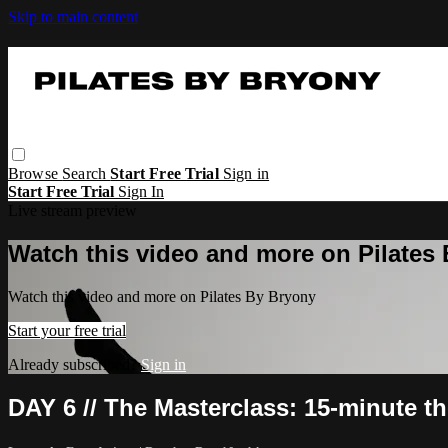
Skip to main content
Browse
Search
Start Free Trial
Sign in
Start Free Trial
Sign In
Live stream preview
Watch this video and more on Pilates
Watch this video and more on Pilates By Bryony
Start your free trial
Already subscribed?
Sign in
DAY 6 // The Masterclass: 15-minute t