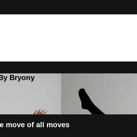
 By Bryony
he move of all moves