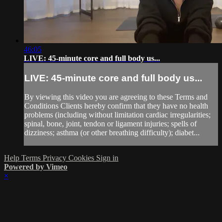
46:05
LIVE: 45-minute core and full body us...
LIVE: 45-minute core and full body us...
By viewing this video you are agreeing to these Terms and
Conditions Clients hereby confirm that they have no health
problems (including without limitation cardiac irregularities;
spinal, bone, joint, tendon or ligament injuries; spells of
dizziness; asthma (or other breathing difficulty); diabet...
Help
Terms
Privacy
Cookies
Sign in
Powered by Vimeo
×