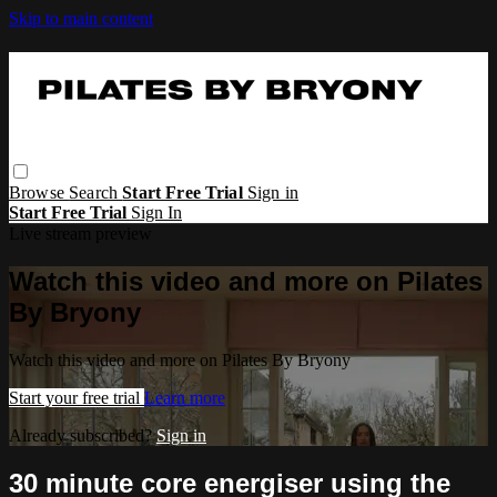
Skip to main content
Browse
Search
Start Free Trial
Sign in
Start Free Trial
Sign In
Live stream preview
Watch this video and more on Pilates
By Bryony
Watch this video and more on Pilates By Bryony
Start your free trial
Learn more
Already subscribed?
Sign in
30 minute core energiser using the