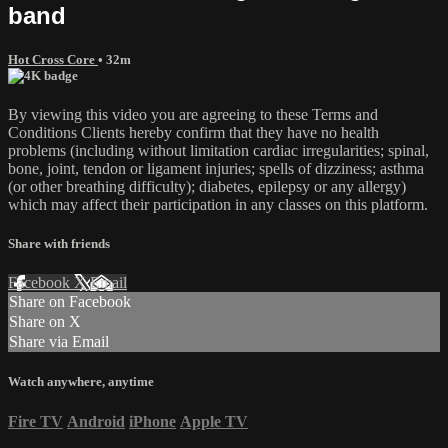
band
Hot Cross Core
• 32m
By viewing this video you are agreeing to these Terms and
Conditions Clients hereby confirm that they have no health
problems (including without limitation cardiac irregularities; spinal,
bone, joint, tendon or ligament injuries; spells of dizziness; asthma
(or other breathing difficulty); diabetes, epilepsy or any allergy)
which may affect their participation in any classes on this platform.
Share with friends
Facebook
X
Email
Share on Facebook
Share on X
Share via Email
Watch anywhere, anytime
Fire TV
Android
iPhone
Apple TV