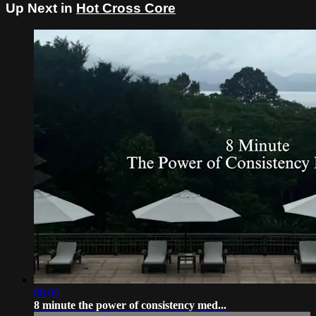
Up Next in
Hot Cross Core
08:05
8 minute the power of consistency med...