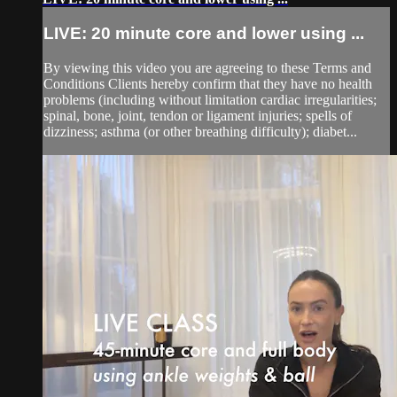
LIVE: 20 minute core and lower using ...
By viewing this video you are agreeing to these Terms and
Conditions Clients hereby confirm that they have no health
problems (including without limitation cardiac irregularities;
spinal, bone, joint, tendon or ligament injuries; spells of
dizziness; asthma (or other breathing difficulty); diabet...