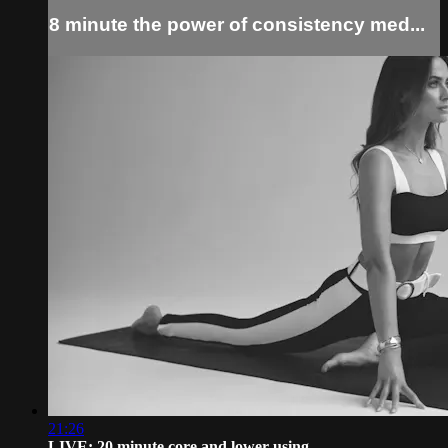
8 minute the power of consistency med...
21:26
LIVE: 20 minute core and lower using ...