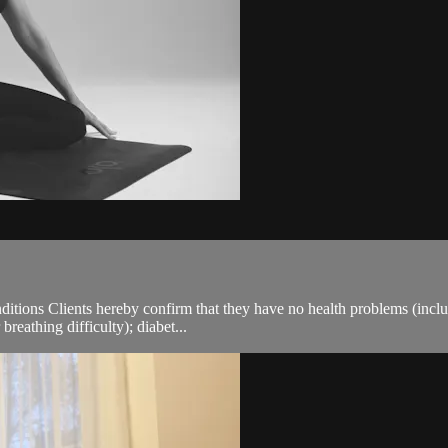
ions Clients hereby confirm that they have no health problems (including
breathing difficulty); diabet...