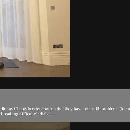
ions Clients hereby confirm that they have no health problems (including
breathing difficulty); diabet...