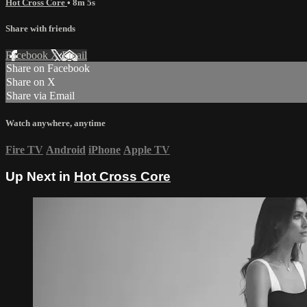
Hot Cross Core
• 8m 5s
Share with friends
Facebook
X
Email
Share on Facebook
Share on X
Share via Email
Watch anywhere, anytime
Fire TV
Android
iPhone
Apple TV
Up Next in
Hot Cross Core