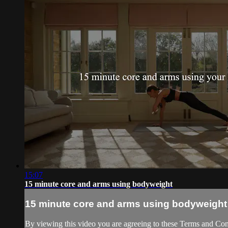
15:07
15 minute core and arms using bodyweight
15 minute core and arms using bodyweight
By viewing this video you are agreeing to these Terms and Condit