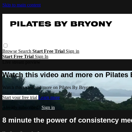
Skip to main content
Browse
Search
Start Free Trial
Sign in
Start Free Trial
Sign In
Live stream preview
Watch this video and more on Pilates
Watch this video and more on Pilates By Bryony
Start your free trial
Learn more
Already subscribed?
Sign in
8 minute the power of consistency me