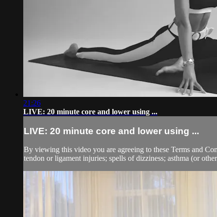
21:26
LIVE: 20 minute core and lower using ...
LIVE: 20 minute core and lower using ...
By viewing this video you are agreeing to these Terms and Condit
tendon or ligament injuries; spells of dizziness; asthma (or other 