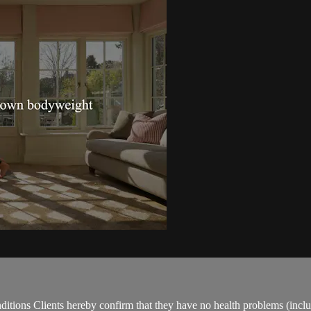
ions Clients hereby confirm that they have no health problems (including