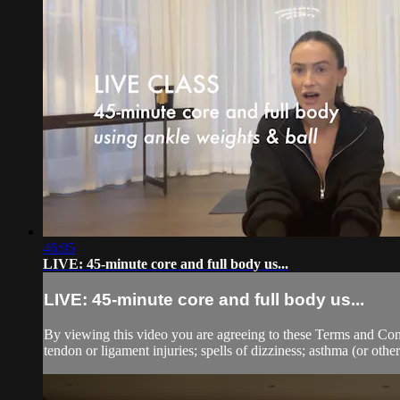
46:05
LIVE: 45-minute core and full body us...
LIVE: 45-minute core and full body us...
By viewing this video you are agreeing to these Terms and Condit
tendon or ligament injuries; spells of dizziness; asthma (or other 