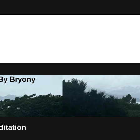
 By Bryony
ditation