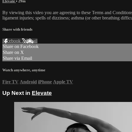
Elevate
• 29m
By viewing this video you are agreeing to these Terms and Conditions C
ligament injuries; spells of dizziness; asthma (or other breathing diffic
Share with friends
Facebook
X
Email
Share on Facebook
Share on X
Share via Email
Watch anywhere, anytime
Fire TV
Android
iPhone
Apple TV
Up Next in
Elevate