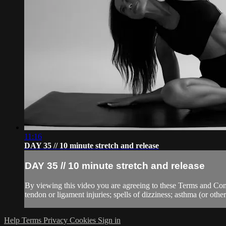
11:16
DAY 35 // 10 minute stretch and release
DAY 35 // 10 minute stretch and release
By viewing this video you are agreeing to these Terms and Condit
tendon or ligament injuries; spells of dizziness; asthma (or other 
Help
Terms
Privacy
Cookies
Sign in