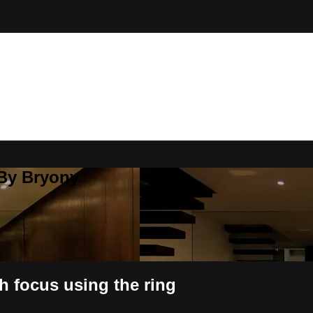
 By Bryony
h focus using the ring