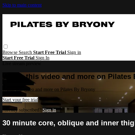
Skip to main content
Browse
Search
Start Free Trial
Sign in
Start Free Trial
Sign In
Live stream preview
Watch this video and more on Pilates
Watch this video and more on Pilates By Bryony
Start your free trial
Already subscribed?
Sign in
30 minute core, oblique and inner thig