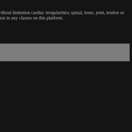
ut limitation cardiac irregularities; spinal, bone, joint, tendon or
ion in any classes on this platform.