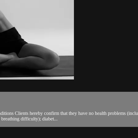
ions Clients hereby confirm that they have no health problems (including
breathing difficulty); diabet...