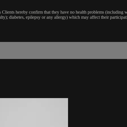
lients hereby confirm that they have no health problems (including witho
ulty); diabetes, epilepsy or any allergy) which may affect their participat