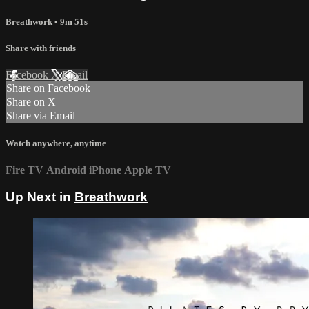
Breathwork
• 9m 51s
Share with friends
Facebook
X
Email
Share on Facebook
Share on X
Share via Email
Watch anywhere, anytime
Fire TV
Android
iPhone
Apple TV
Up Next in
Breathwork