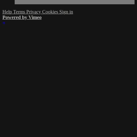
Help
Terms
Privacy
Cookies
Sign in
Powered by Vimeo
×