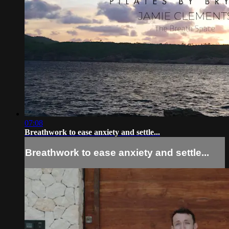
07:08
Breathwork to ease anxiety and settle...
Breathwork to ease anxiety and settle...