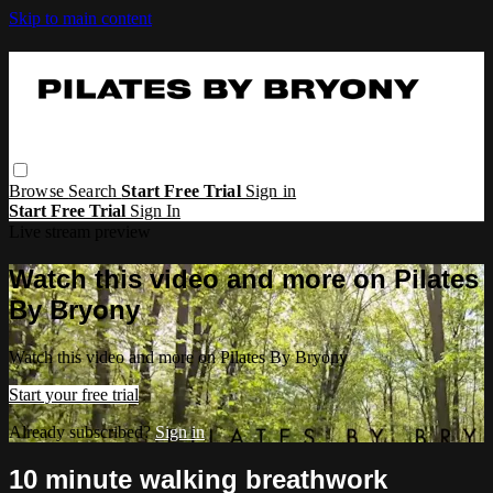
Skip to main content
Browse
Search
Start Free Trial
Sign in
Start Free Trial
Sign In
Live stream preview
Watch this video and more on Pilates
By Bryony
Watch this video and more on Pilates By Bryony
Start your free trial
Already subscribed?
Sign in
10 minute walking breathwork