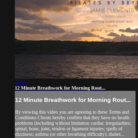
11:54
12 Minute Breathwork for Morning Rout...
12 Minute Breathwork for Morning Rout...
By viewing this video you are agreeing to these Terms and
Conditions Clients hereby confirm that they have no health
problems (including without limitation cardiac irregularities;
spinal, bone, joint, tendon or ligament injuries; spells of
dizziness; asthma (or other breathing difficulty); diabet...