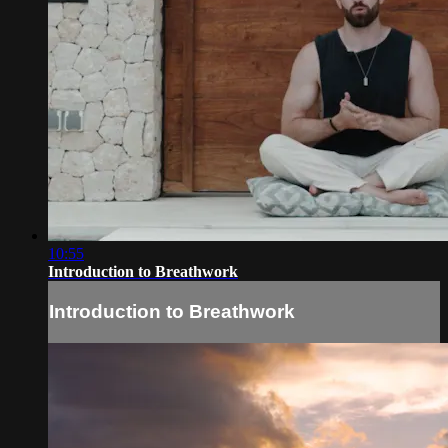
10:55
Introduction to Breathwork
Introduction to Breathwork