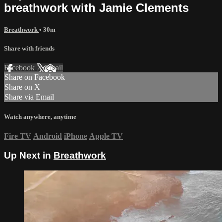
breathwork with Jamie Clements
Breathwork
• 30m
Share with friends
Facebook
X
Email
Share on Facebook
Share on X
Share via Email
Watch anywhere, anytime
Fire TV
Android
iPhone
Apple TV
Up Next in
Breathwork