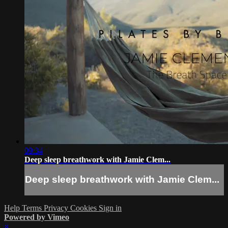
09:34
Deep sleep breathwork with Jamie Clem...
Deep sleep breathwork with Jamie Clem...
Help
Terms
Privacy
Cookies
Sign in
Powered by Vimeo
×