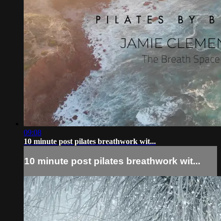
09:08
10 minute post pilates breathwork wit...
10 minute post pilates breathwork wit...