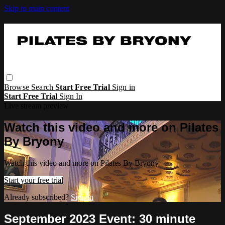
Skip to main content
Browse
Search
Start Free Trial
Sign in
Start Free Trial
Sign In
Live stream preview
Watch this video and more on Pilates
By Bryony
Watch this video and more on Pilates By Bryony
Start your free trial
Already subscribed?
Sign in
September 2023 Event: 30 minute