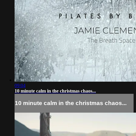
09:04
10 minute calm in the christmas chaos...
10 minute calm in the christmas chaos...