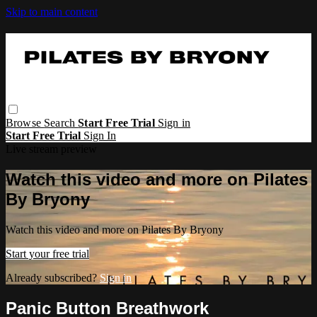
Skip to main content
Browse
Search
Start Free Trial
Sign in
Start Free Trial
Sign In
Live stream preview
Watch this video and more on Pilates
By Bryony
Watch this video and more on Pilates By Bryony
Start your free trial
Already subscribed?
Sign in
Panic Button Breathwork