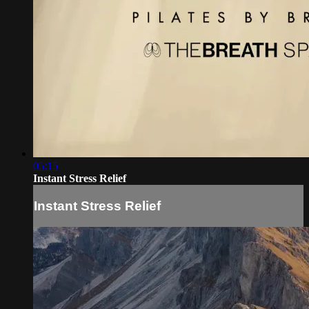
05:15
Instant Stress Relief
Instant Stress Relief