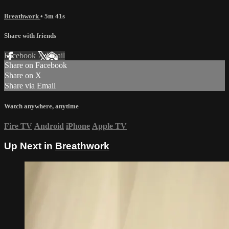
Breathwork
• 5m 41s
Share with friends
Facebook
X
Email
Share on Facebook
Share on X
Share via Email
Watch anywhere, anytime
Fire TV
Android
iPhone
Apple TV
Up Next in
Breathwork