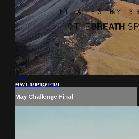
10:42
May Challenge Final
May Challenge Final