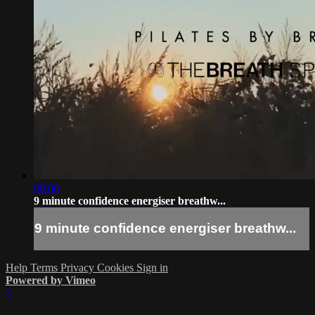
09:06
9 minute confidence energiser breathw...
9 minute confidence energiser breathw...
Help
Terms
Privacy
Cookies
Sign in
Powered by Vimeo
×