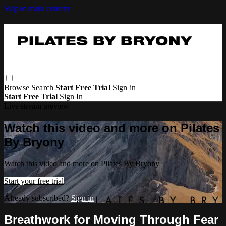
Skip to main content
Browse
Search
Start Free Trial
Sign in
Start Free Trial
Sign In
Live stream preview
Watch this video and more on Pilates
By Bryony
Watch this video and more on Pilates By Bryony
Start your free trial
Already subscribed?
Sign in
Breathwork for Moving Through Fear