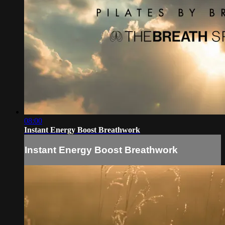
08:00
Instant Energy Boost Breathwork
Instant Energy Boost Breathwork