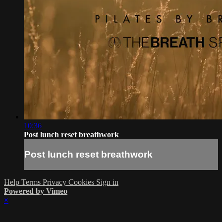
10:36
Post lunch reset breathwork
Post lunch reset breathwork
Help
Terms
Privacy
Cookies
Sign in
Powered by Vimeo
×