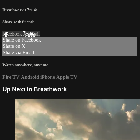
Breathwork
• 7m 4s
Share with friends
Facebook
X
Email
Share on Facebook
Share on X
Share via Email
Watch anywhere, anytime
Fire TV
Android
iPhone
Apple TV
Up Next in
Breathwork