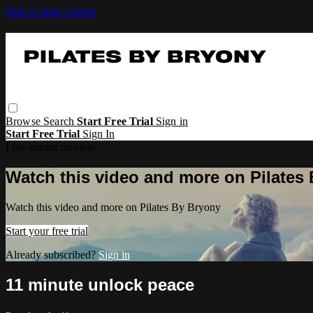
Skip to main content
Browse
Search
Start Free Trial
Sign in
Start Free Trial
Sign In
Live stream preview
Watch this video and more on Pilates
Watch this video and more on Pilates By Bryony
Start your free trial
Already subscribed?
Sign in
11 minute unlock peace