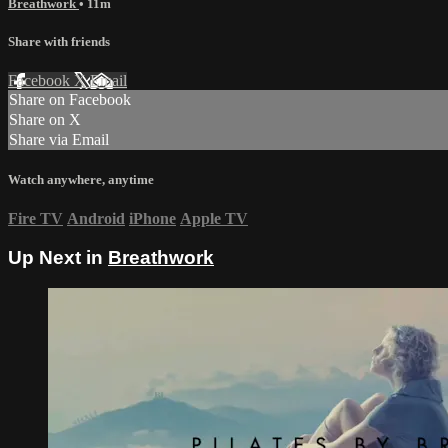
Breathwork
• 11m
Share with friends
Facebook
X
Email
Share on Facebook
Share on X
Share via Email
Watch anywhere, anytime
Fire TV
Android
iPhone
Apple TV
Up Next in
Breathwork