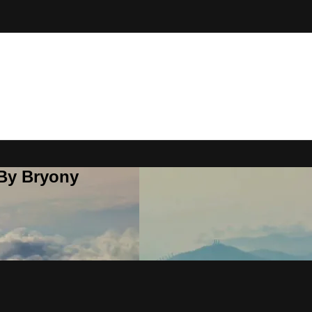
 By Bryony