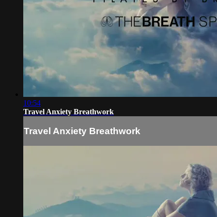
10:54
Travel Anxiety Breathwork
Travel Anxiety Breathwork