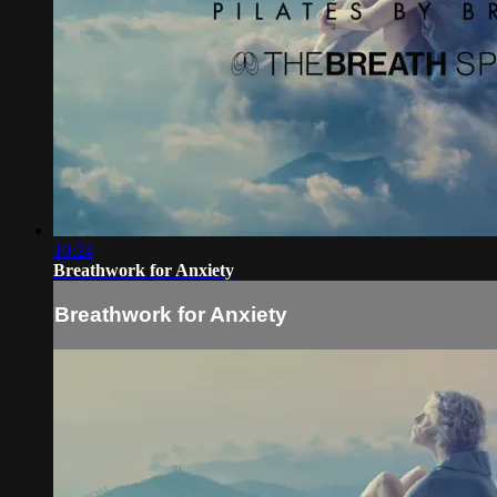
10:24
Breathwork for Anxiety
Breathwork for Anxiety