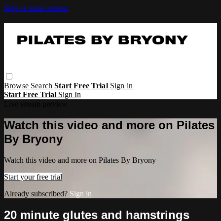
Skip to main content
Browse
Search
Start Free Trial
Sign in
Start Free Trial
Sign In
Live stream preview
Watch this video and more on Pilates
By Bryony
Watch this video and more on Pilates By Bryony
Start your free trial
Already subscribed?
Sign in
20 minute glutes and hamstrings