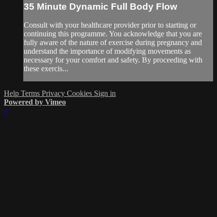
35 Minute Dynamic Full Body Flow
Consult with your healthcare provider prior to starting or
continuing this programme. You acknowledge that you are
fully aware of the nature of exercise during pregnancy and
understand the importance of modifying movements as
necessary for your comfort and safety. By proceeding with
these exercis...
Help
Terms
Privacy
Cookies
Sign in
Powered by Vimeo
×