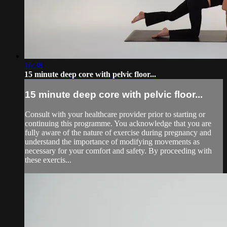
16:38
15 minute deep core with pelvic floor...
15 minute deep core with pelvic floor...
Consult with your healthcare provider prior to starting or
continuing this programme. You acknowledge that you are
fully aware of the nature of exercise during pregnancy and
understand the importance of modifying movements as
necessary for your comfort and safety. By proceeding with
these exercis...