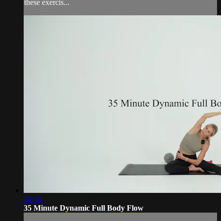
these exercis...
34:34
35 Minute Dynamic Full Body Flow