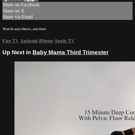
Share on Facebook
Share on X
Share via Email
Watch anywhere, anytime
Fire TV
Android
iPhone
Apple TV
Up Next in
Baby Mama Third Trimester