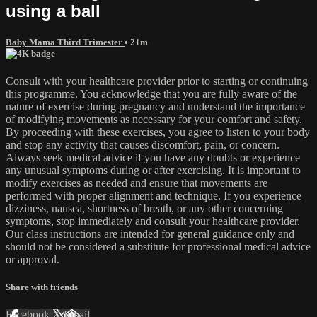
using a ball
Baby Mama Third Trimester
• 21m
Consult with your healthcare provider prior to starting or continuing
this programme. You acknowledge that you are fully aware of the
nature of exercise during pregnancy and understand the importance
of modifying movements as necessary for your comfort and safety.
By proceeding with these exercises, you agree to listen to your body
and stop any activity that causes discomfort, pain, or concern.
Always seek medical advice if you have any doubts or experience
any unusual symptoms during or after exercising. It is important to
modify exercises as needed and ensure that movements are
performed with proper alignment and technique. If you experience
dizziness, nausea, shortness of breath, or any other concerning
symptoms, stop immediately and consult your healthcare provider.
Our class instructions are intended for general guidance only and
should not be considered a substitute for professional medical advice
or approval.
Share with friends
Facebook
X
Email