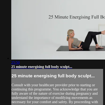
25:50
25 minute energising full body sculpt...
25 minute energising full body sculpt...
Consult with your healthcare provider prior to starting or
continuing this programme. You acknowledge that you are
fully aware of the nature of exercise during pregnancy and
understand the importance of modifying movements as
necessary for your comfort and safety. By proceeding with