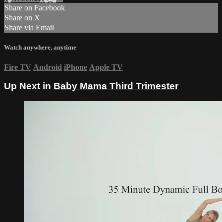
Share on Facebook
Share on X
Share via Email
Watch anywhere, anytime
Fire TV
Android
iPhone
Apple TV
Up Next in
Baby Mama Third Trimester