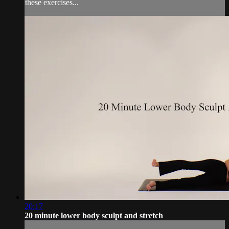
these exercises...
20:17
20 minute lower body sculpt and stretch