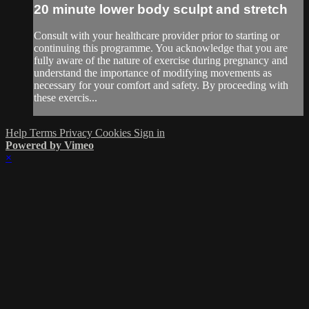
20 minute lower body sculpt and stretch
Consult with your healthcare provider prior to starting or
continuing this programme. You acknowledge that you are
fully aware of the nature of exercise during pregnancy and
understand the importance of modifying movements as
necessary for your comfort and safety. By proceeding with
these exercis...
Help
Terms
Privacy
Cookies
Sign in
Powered by Vimeo
×