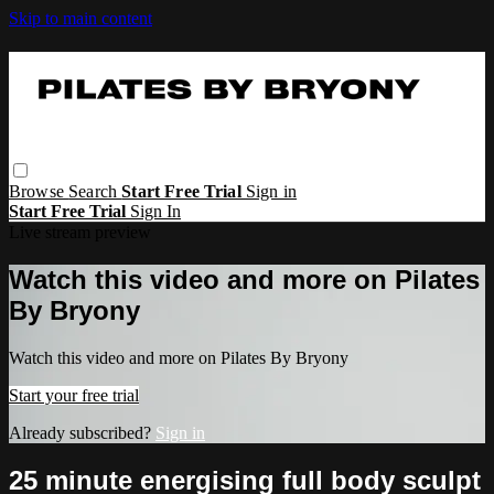
Skip to main content
Browse
Search
Start Free Trial
Sign in
Start Free Trial
Sign In
Live stream preview
Watch this video and more on Pilates
By Bryony
Watch this video and more on Pilates By Bryony
Start your free trial
Already subscribed?
Sign in
25 minute energising full body sculpt