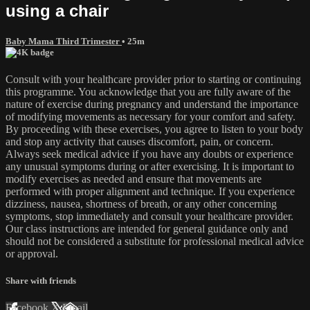
using a chair
Baby Mama Third Trimester
• 25m
Consult with your healthcare provider prior to starting or continuing
this programme. You acknowledge that you are fully aware of the
nature of exercise during pregnancy and understand the importance
of modifying movements as necessary for your comfort and safety.
By proceeding with these exercises, you agree to listen to your body
and stop any activity that causes discomfort, pain, or concern.
Always seek medical advice if you have any doubts or experience
any unusual symptoms during or after exercising. It is important to
modify exercises as needed and ensure that movements are
performed with proper alignment and technique. If you experience
dizziness, nausea, shortness of breath, or any other concerning
symptoms, stop immediately and consult your healthcare provider.
Our class instructions are intended for general guidance only and
should not be considered a substitute for professional medical advice
or approval.
Share with friends
Facebook
X
Email