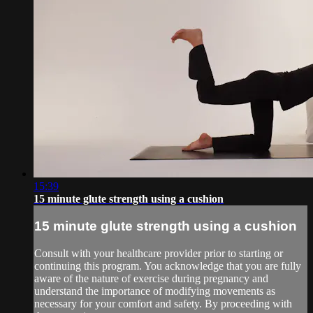
15:39
15 minute glute strength using a cushion
15 minute glute strength using a cushion
Consult with your healthcare provider prior to starting or
continuing this program. You acknowledge that you are fully
aware of the nature of exercise during pregnancy and
understand the importance of modifying movements as
necessary for your comfort and safety. By proceeding with