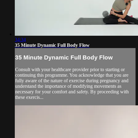
34:34
35 Minute Dynamic Full Body Flow
35 Minute Dynamic Full Body Flow
Consult with your healthcare provider prior to starting or
continuing this programme. You acknowledge that you are
fully aware of the nature of exercise during pregnancy and
understand the importance of modifying movements as
necessary for your comfort and safety. By proceeding with
these exercis...