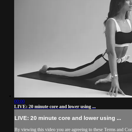
00:00
LIVE: 20 minute core and lower using ...
LIVE: 20 minute core and lower using ...
By viewing this video you are agreeing to these Terms and Condit