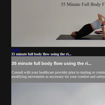
33:06
35 minute full body flow using the ri...
35 minute full body flow using the ri...
Consult with your healthcare provider prior to starting or con
modifying movements as necessary for your comfort and safety.