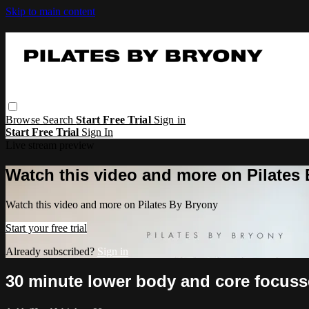
Skip to main content
Browse
Search
Start Free Trial
Sign in
Start Free Trial
Sign In
Live stream preview
Watch this video and more on Pilates
Watch this video and more on Pilates By Bryony
Start your free trial
Already subscribed?
Sign in
30 minute lower body and core focuss