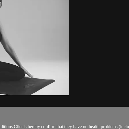
ions Clients hereby confirm that they have no health problems (including