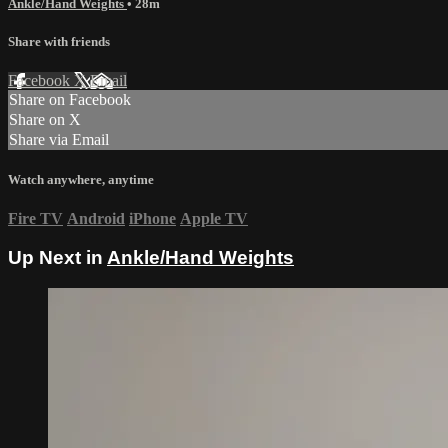
Ankle/Hand Weights
• 28m
Share with friends
Facebook
X
Email
Share on Facebook
Share on X
Share via Email
Watch anywhere, anytime
Fire TV
Android
iPhone
Apple TV
Up Next in
Ankle/Hand Weights