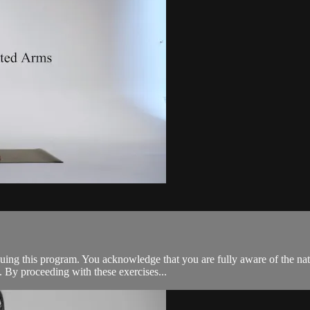
tinuing this program. You acknowledge that you are fully aware of the n
 By proceeding with these exercises...