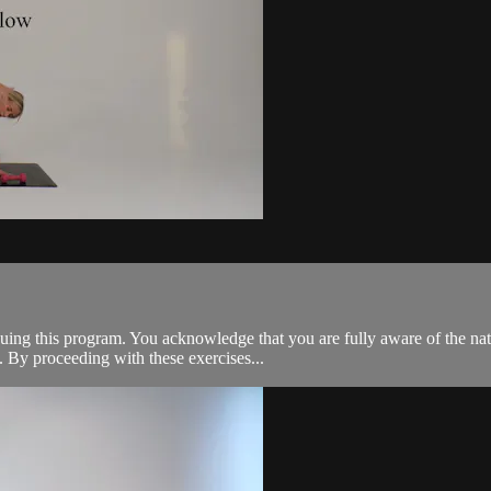
tinuing this program. You acknowledge that you are fully aware of the n
 By proceeding with these exercises...