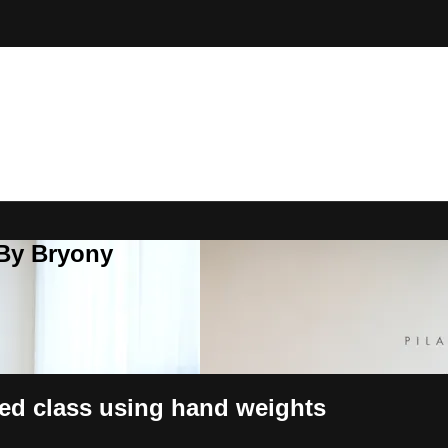
 By Bryony
ed class using hand weights