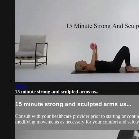
16:23
15 minute strong and sculpted arms us...
15 minute strong and sculpted arms us...
Consult with your healthcare provider prior to starting or con
modifying movements as necessary for your comfort and safety.