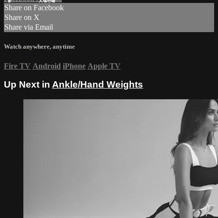
Share on Facebook
Share on X
Share via Email
Watch anywhere, anytime
Fire TV
Android
iPhone
Apple TV
Up Next in
Ankle/Hand Weights