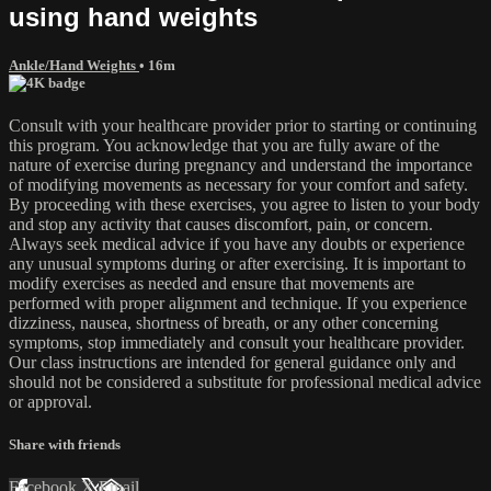
using hand weights
Ankle/Hand Weights
• 16m
Consult with your healthcare provider prior to starting or continuing
this program. You acknowledge that you are fully aware of the
nature of exercise during pregnancy and understand the importance
of modifying movements as necessary for your comfort and safety.
By proceeding with these exercises, you agree to listen to your body
and stop any activity that causes discomfort, pain, or concern.
Always seek medical advice if you have any doubts or experience
any unusual symptoms during or after exercising. It is important to
modify exercises as needed and ensure that movements are
performed with proper alignment and technique. If you experience
dizziness, nausea, shortness of breath, or any other concerning
symptoms, stop immediately and consult your healthcare provider.
Our class instructions are intended for general guidance only and
should not be considered a substitute for professional medical advice
or approval.
Share with friends
Facebook
X
Email