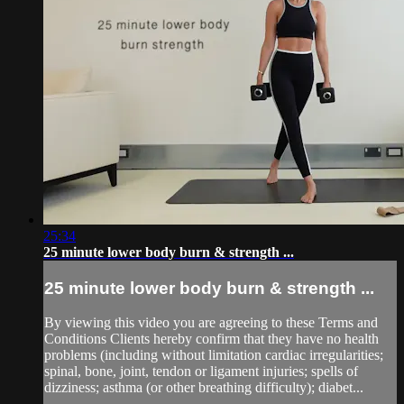
25:34
25 minute lower body burn & strength ...
25 minute lower body burn & strength ...
By viewing this video you are agreeing to these Terms and
Conditions Clients hereby confirm that they have no health
problems (including without limitation cardiac irregularities;
spinal, bone, joint, tendon or ligament injuries; spells of
dizziness; asthma (or other breathing difficulty); diabet...