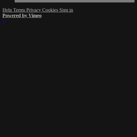
Help
Terms
Privacy
Cookies
Sign in
Powered by Vimeo
×