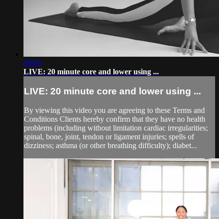
00:00
LIVE: 20 minute core and lower using ...
LIVE: 20 minute core and lower using ...
By viewing this video you are agreeing to these Terms and
Conditions Clients hereby confirm that they have no health
problems (including without limitation cardiac irregularities;
spinal, bone, joint, tendon or ligament injuries; spells of
dizziness; asthma (or other breathing difficulty); diabet...