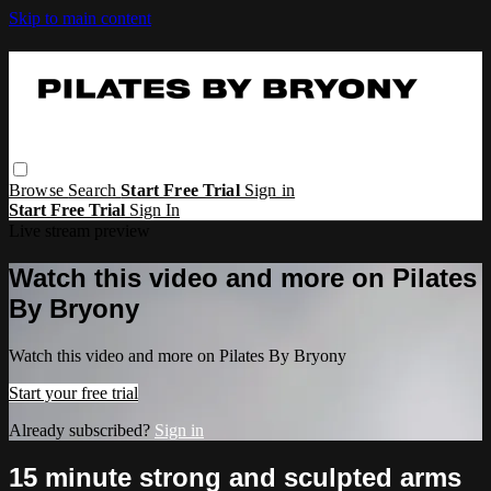
Skip to main content
Browse
Search
Start Free Trial
Sign in
Start Free Trial
Sign In
Live stream preview
Watch this video and more on Pilates
By Bryony
Watch this video and more on Pilates By Bryony
Start your free trial
Already subscribed?
Sign in
15 minute strong and sculpted arms