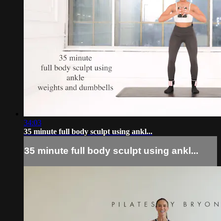
34:03
35 minute full body sculpt using ankl...
35 minute full body sculpt using ankl...