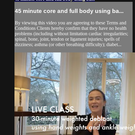
45 minute core and full body using ba...
By viewing this video you are agreeing to these Terms and
Conditions Clients hereby confirm that they have no health
problems (including without limitation cardiac irregularities;
spinal, bone, joint, tendon or ligament injuries; spells of
dizziness; asthma (or other breathing difficulty); diabet...