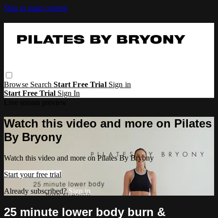
Skip to main content
Browse
Search
Start Free Trial
Sign in
Start Free Trial
Sign In
Live stream preview
Watch this video and more on Pilates
By Bryony
Watch this video and more on Pilates By Bryony
Start your free trial
Already subscribed?
Sign in
25 minute lower body burn &