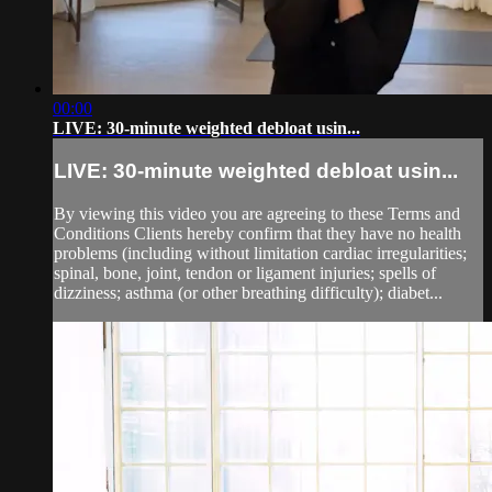
00:00
LIVE: 30-minute weighted debloat usin...
LIVE: 30-minute weighted debloat usin...
By viewing this video you are agreeing to these Terms and
Conditions Clients hereby confirm that they have no health
problems (including without limitation cardiac irregularities;
spinal, bone, joint, tendon or ligament injuries; spells of
dizziness; asthma (or other breathing difficulty); diabet...