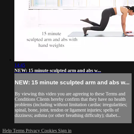
14:45
NEW: 15 minute sculpted arm and abs w...
NEW: 15 minute sculpted arm and abs w...
By viewing this video you are agreeing to these Terms and
Conditions Clients hereby confirm that they have no health
problems (including without limitation cardiac irregularities;
spinal, bone, joint, tendon or ligament injuries; spells of
dizziness; asthma (or other breathing difficulty); diabet...
Help
Terms
Privacy
Cookies
Sign in