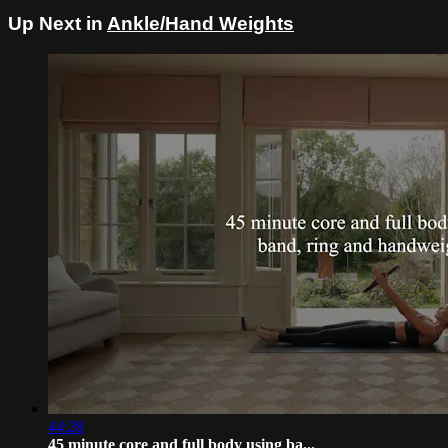
Up Next in
Ankle/Hand Weights
44:28
45 minute core and full body using ba...