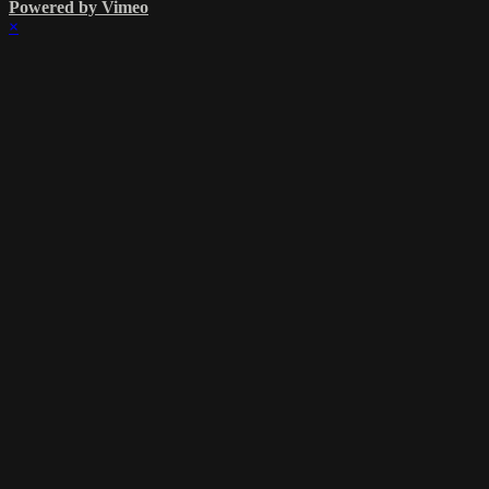
Powered by Vimeo
×