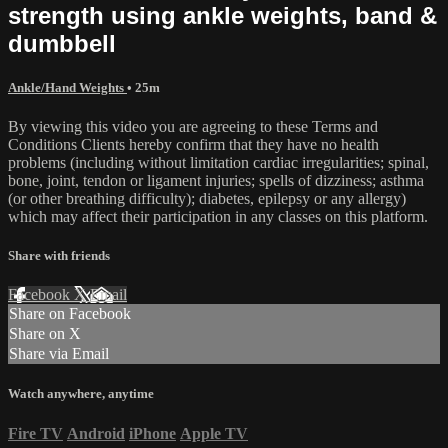
strength using ankle weights, band &
dumbbell
Ankle/Hand Weights
• 25m
By viewing this video you are agreeing to these Terms and
Conditions Clients hereby confirm that they have no health
problems (including without limitation cardiac irregularities; spinal,
bone, joint, tendon or ligament injuries; spells of dizziness; asthma
(or other breathing difficulty); diabetes, epilepsy or any allergy)
which may affect their participation in any classes on this platform.
Share with friends
Facebook
X
Email
Share on Facebook
Share on X
Share via Email
Watch anywhere, anytime
Fire TV
Android
iPhone
Apple TV