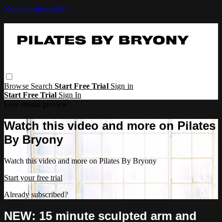
Skip to main content
Browse
Search
Start Free Trial
Sign in
Start Free Trial
Sign In
Live stream preview
Watch this video and more on Pilates
By Bryony
Watch this video and more on Pilates By Bryony
Start your free trial
Already subscribed?
Sign in
NEW: 15 minute sculpted arm and