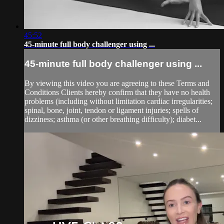
45:52
45-minute full body challenger using ...
45-minute full body challenger using ...
By viewing this video you are agreeing to these Terms and
Conditions Clients hereby confirm that they have no health
problems (including without limitation cardiac irregularities;
spinal, bone, joint, tendon or ligament injuries; spells of
dizziness; asthma (or other breathing difficulty); diabet...