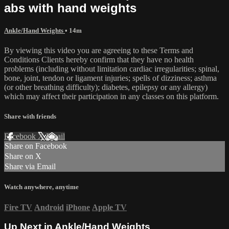
abs with hand weights
Ankle/Hand Weights
• 14m
By viewing this video you are agreeing to these Terms and
Conditions Clients hereby confirm that they have no health
problems (including without limitation cardiac irregularities; spinal,
bone, joint, tendon or ligament injuries; spells of dizziness; asthma
(or other breathing difficulty); diabetes, epilepsy or any allergy)
which may affect their participation in any classes on this platform.
Share with friends
Facebook
X
Email
Share on Facebook
Share on X
Share via Email
Watch anywhere, anytime
Fire TV
Android
iPhone
Apple TV
Up Next in
Ankle/Hand Weights