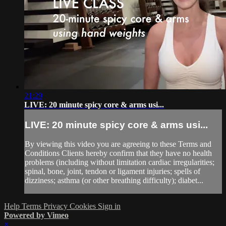
21:29
LIVE: 20 minute spicy core & arms usi...
LIVE: 20 minute spicy core & arms usi...
By viewing this video you are agreeing to these Terms and
Conditions Clients hereby confirm that they have no health
problems (including without limitation cardiac irregularities;
spinal, bone, joint, tendon or ligament injuries; spells of
dizziness; asthma (or other breathing difficulty); diabet...
Help
Terms
Privacy
Cookies
Sign in
Powered by Vimeo
×