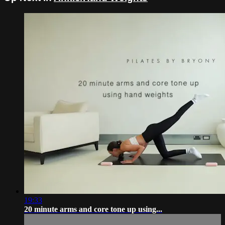
19:33
20 minute arms and core tone up using...