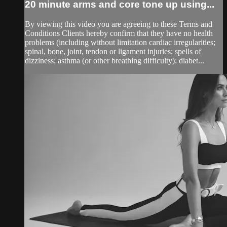
20 minute arms and core tone up using...
By viewing this video you are agreeing to these Terms and
Conditions Clients hereby confirm that they have no health
problems (including without limitation cardiac irregularities;
spinal, bone, joint, tendon or ligament injuries; spells of
dizziness; asthma (or other breathing difficulty); diabet...