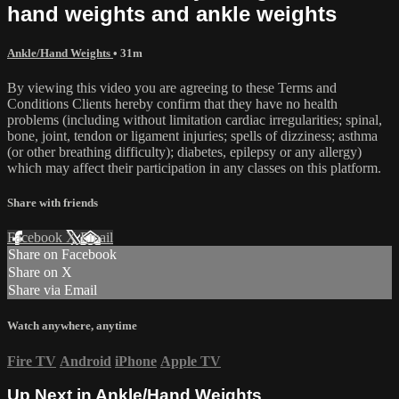
hand weights and ankle weights
Ankle/Hand Weights
• 31m
By viewing this video you are agreeing to these Terms and
Conditions Clients hereby confirm that they have no health
problems (including without limitation cardiac irregularities; spinal,
bone, joint, tendon or ligament injuries; spells of dizziness; asthma
(or other breathing difficulty); diabetes, epilepsy or any allergy)
which may affect their participation in any classes on this platform.
Share with friends
Facebook
X
Email
Share on Facebook
Share on X
Share via Email
Watch anywhere, anytime
Fire TV
Android
iPhone
Apple TV
Up Next in
Ankle/Hand Weights