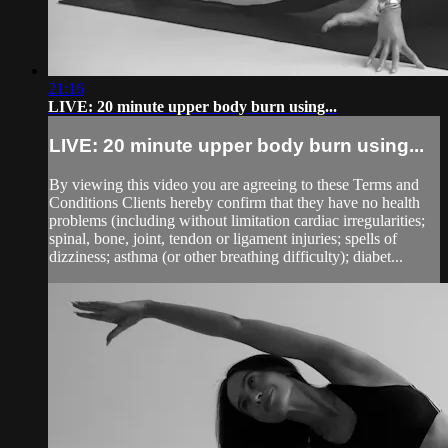
21:16
LIVE: 20 minute upper body burn using...
LIVE: 20 minute upper body burn using...
By viewing this video you are agreeing to these Terms and
Conditions Clients hereby confirm that they have no health
problems (including without limitation cardiac irregularities;
spinal, bone, joint, tendon or ligament injuries; spells of
dizziness; asthma (or other breathing difficulty); diabet...