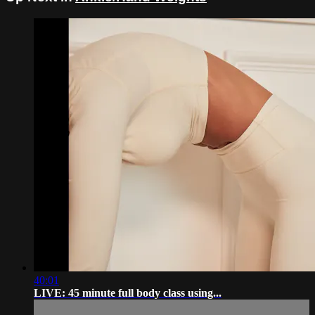
40:01
LIVE: 45 minute full body class using...