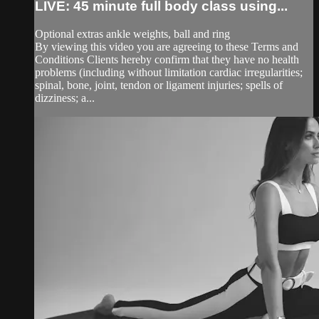
LIVE: 45 minute full body class using...
Optional extras ankle weights, ball and ring
By viewing this video you are agreeing to these Terms and
Conditions Clients hereby confirm that they have no health
problems (including without limitation cardiac irregularities;
spinal, bone, joint, tendon or ligament injuries; spells of
dizziness; a...