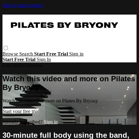
Skip to main content
Browse
Search
Start Free Trial
Sign in
Start Free Trial
Sign In
Live stream preview
Watch this video and more on Pilates
By Bryony
Watch this video and more on Pilates By Bryony
Start your free trial
Already subscribed?
Sign in
30-minute full body using the band,