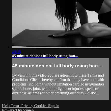
46:15
45 minute debloat full body using han...
45 minute debloat full body using han...
By viewing this video you are agreeing to these Terms and
Conditions Clients hereby confirm that they have no health
problems (including without limitation cardiac irregularities;
spinal, bone, joint, tendon or ligament injuries; spells of
dizziness; asthma (or other breathing difficulty); diabe...
Help
Terms
Privacy
Cookies
Sign in
Powered by Vimeo