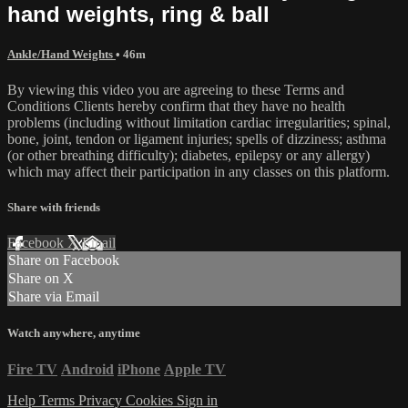
hand weights, ring & ball
Ankle/Hand Weights
• 46m
By viewing this video you are agreeing to these Terms and
Conditions Clients hereby confirm that they have no health
problems (including without limitation cardiac irregularities; spinal,
bone, joint, tendon or ligament injuries; spells of dizziness; asthma
(or other breathing difficulty); diabetes, epilepsy or any allergy)
which may affect their participation in any classes on this platform.
Share with friends
Facebook
X
Email
Share on Facebook
Share on X
Share via Email
Watch anywhere, anytime
Fire TV
Android
iPhone
Apple TV
Help
Terms
Privacy
Cookies
Sign in