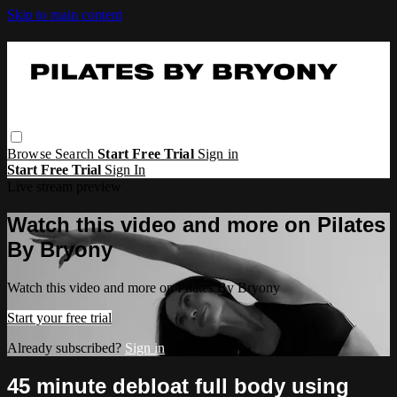
Skip to main content
Browse
Search
Start Free Trial
Sign in
Start Free Trial
Sign In
Live stream preview
Watch this video and more on Pilates
By Bryony
Watch this video and more on Pilates By Bryony
Start your free trial
Already subscribed?
Sign in
45 minute debloat full body using