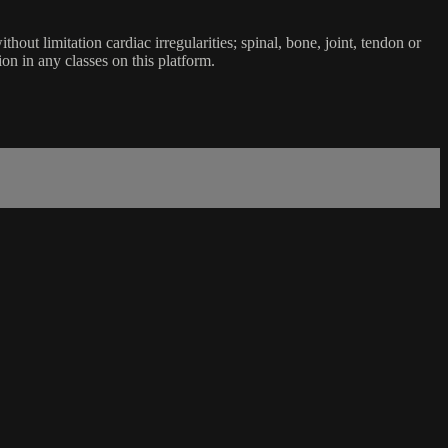
ut limitation cardiac irregularities; spinal, bone, joint, tendon or
ion in any classes on this platform.