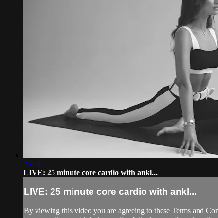
25:48
LIVE: 25 minute core cardio with ankl...
LIVE: 25 minute core cardio with ankl...
By viewing this video you are agreeing to these Terms and Condit