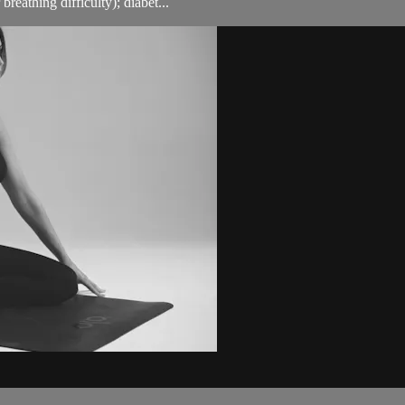
breathing difficulty); diabet...