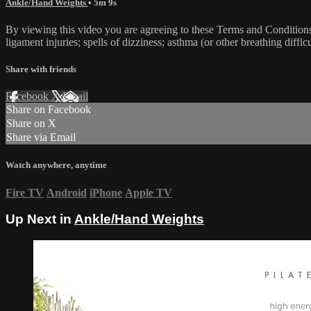
Ankle/Hand Weights
• 5m 9s
By viewing this video you are agreeing to these Terms and Conditions C
ligament injuries; spells of dizziness; asthma (or other breathing diffic
Share with friends
Facebook
X
Email
Share on Facebook
Share on X
Share via Email
Watch anywhere, anytime
Fire TV
Android
iPhone
Apple TV
Up Next in
Ankle/Hand Weights