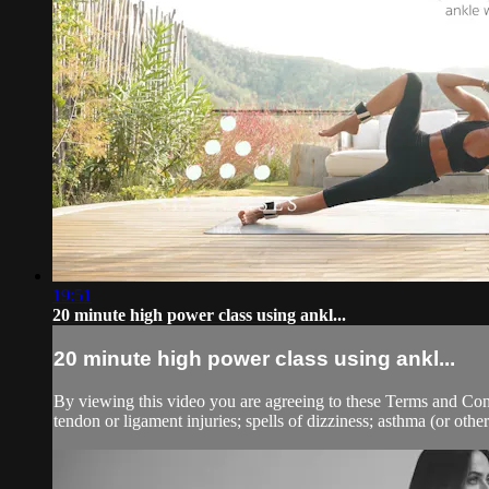
19:51
20 minute high power class using ankl...
20 minute high power class using ankl...
By viewing this video you are agreeing to these Terms and Condit
tendon or ligament injuries; spells of dizziness; asthma (or other 