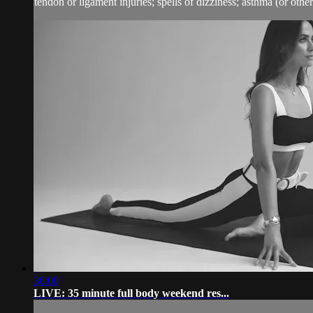
tendon or ligament injuries; spells of dizziness; asthma (or other 
36:00
LIVE: 35 minute full body weekend res...