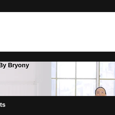
 By Bryony
ts