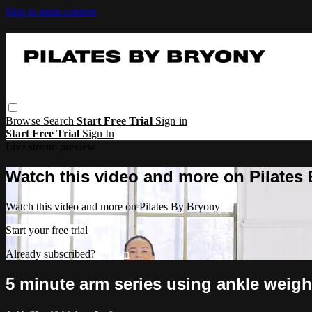
Skip to main content
Browse
Search
Start Free Trial
Sign in
Start Free Trial
Sign In
Live stream preview
Watch this video and more on Pilates
Watch this video and more on Pilates By Bryony
Start your free trial
Already subscribed?
Sign in
5 minute arm series using ankle weigh