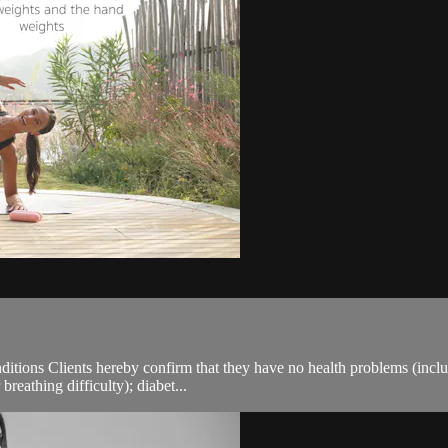
ions Clients hereby confirm that they have no health problems (including
breathing difficulty); diabet...