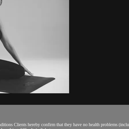
ions Clients hereby confirm that they have no health problems (including