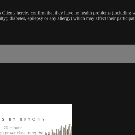
lients hereby confirm that they have no health problems (including witho
ulty); diabetes, epilepsy or any allergy) which may affect their participat