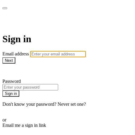
Pilates By Bryony
Sign in
Email address
Next
Need help?
Password
Sign in
Don't know your password? Never set one?
Reset your password
or
Email me a sign in link