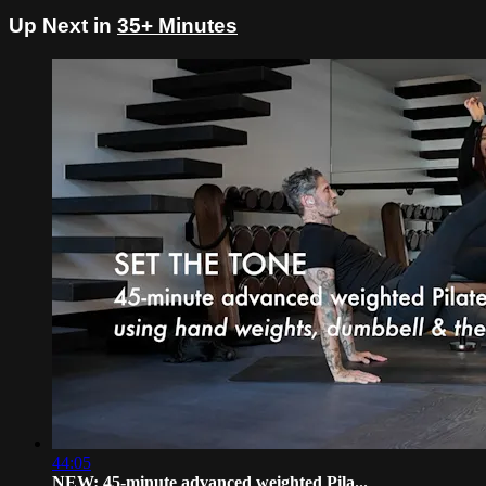
Up Next in
35+ Minutes
44:05
NEW: 45-minute advanced weighted Pila...