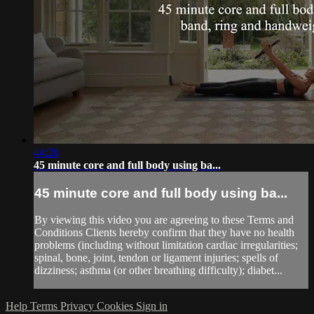
44:28
45 minute core and full body using ba...
45 minute core and full body using ba...
By viewing this video you are agreeing to these Terms and
Conditions Clients hereby confirm that they have no health
problems (including without limitation cardiac irregularities;
spinal, bone, joint, tendon or ligament injuries; spells of
dizziness; asthma (or other breathing difficulty); diabet...
Help
Terms
Privacy
Cookies
Sign in