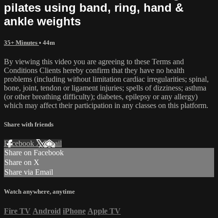
pilates using band, ring, hand &
ankle weights
35+ Minutes
• 44m
By viewing this video you are agreeing to these Terms and
Conditions Clients hereby confirm that they have no health
problems (including without limitation cardiac irregularities; spinal,
bone, joint, tendon or ligament injuries; spells of dizziness; asthma
(or other breathing difficulty); diabetes, epilepsy or any allergy)
which may affect their participation in any classes on this platform.
Share with friends
Facebook
X
Email
Share on Facebook
Share on X
Share via Email
Watch anywhere, anytime
Fire TV
Android
iPhone
Apple TV