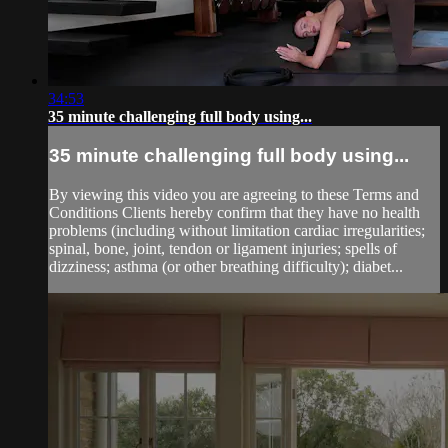
34:53
35 minute challenging full body using...
35 minute challenging full body using...
By viewing this video you are agreeing to these Terms and
Conditions Clients hereby confirm that they have no health
problems (including without limitation cardiac irregularities;
spinal, bone, joint, tendon or ligament injuries; spells of
dizziness; asthma (or other breathing difficulty); diabet...