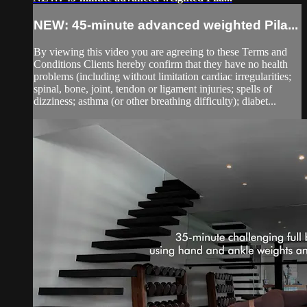
NEW: 45-minute advanced weighted Pila...
By viewing this video you are agreeing to these Terms and
Conditions Clients hereby confirm that they have no health
problems (including without limitation cardiac irregularities;
spinal, bone, joint, tendon or ligament injuries; spells of
dizziness; asthma (or other breathing difficulty); diabet...