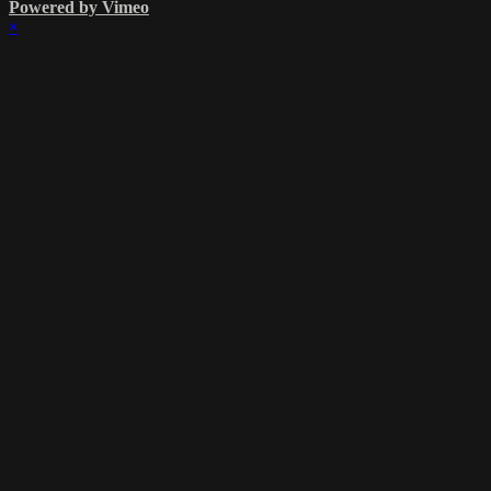
Powered by Vimeo
×