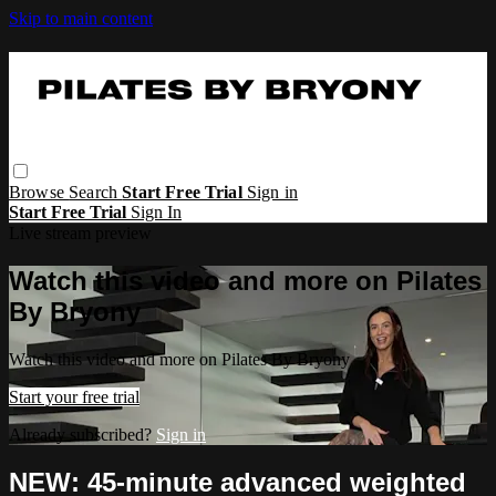
Skip to main content
Browse
Search
Start Free Trial
Sign in
Start Free Trial
Sign In
Live stream preview
Watch this video and more on Pilates
By Bryony
Watch this video and more on Pilates By Bryony
Start your free trial
Already subscribed?
Sign in
NEW: 45-minute advanced weighted