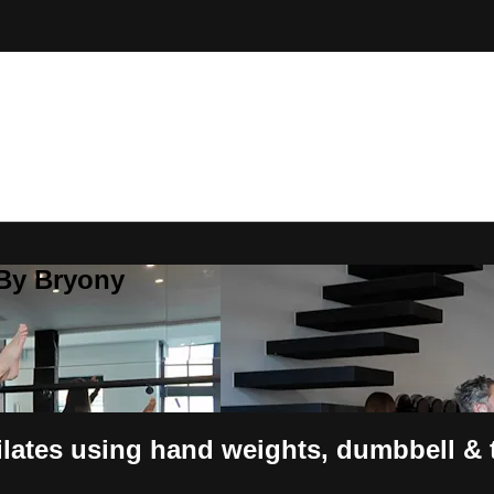
 By Bryony
ates using hand weights, dumbbell & t