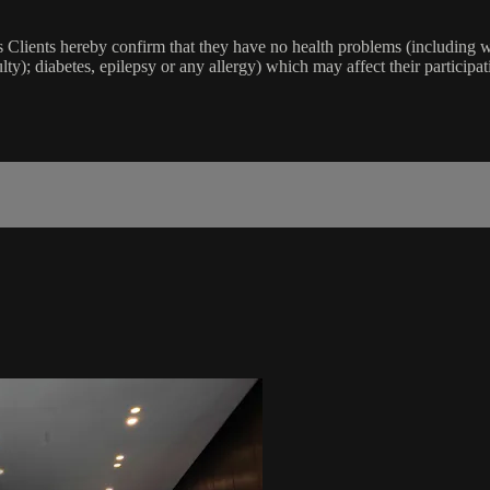
lients hereby confirm that they have no health problems (including witho
ulty); diabetes, epilepsy or any allergy) which may affect their participat