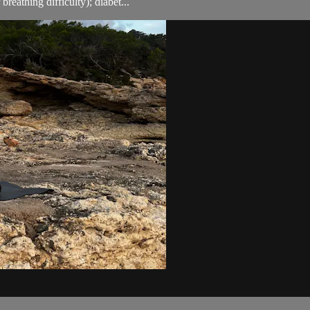
breathing difficulty); diabet...