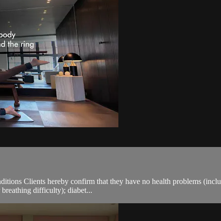
ions Clients hereby confirm that they have no health problems (including
breathing difficulty); diabet...