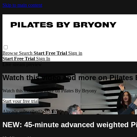
Skip to main content
Browse
Search
Start Free Trial
Sign in
Start Free Trial
Sign In
Live stream preview
Watch this video and more on Pilates
Watch this video and more on Pilates By Bryony
Start your free trial
Already subscribed?
Sign in
NEW: 45-minute advanced weighted Pil