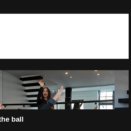
he ball