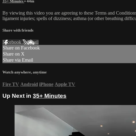
35+ Minutes
• 44m
By viewing this video you are agreeing to these Terms and Conditions C
ligament injuries; spells of dizziness; asthma (or other breathing diffic
Share with friends
Facebook
X
Email
Share on Facebook
Share on X
Share via Email
Watch anywhere, anytime
Fire TV
Android
iPhone
Apple TV
Up Next in
35+ Minutes