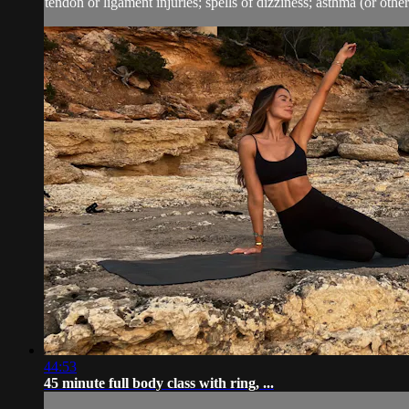
tendon or ligament injuries; spells of dizziness; asthma (or other 
44:53
45 minute full body class with ring, ...