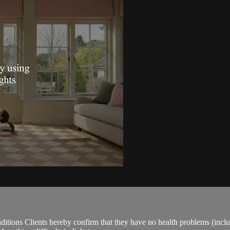
ions Clients hereby confirm that they have no health problems (including