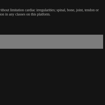
ut limitation cardiac irregularities; spinal, bone, joint, tendon or
ion in any classes on this platform.