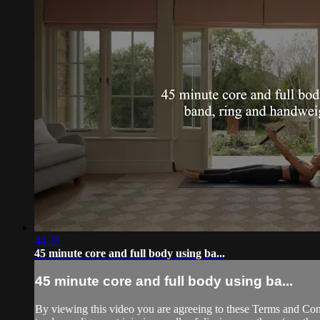
44:28
45 minute core and full body using ba...
45 minute core and full body using ba...
By viewing this video you are agreeing to these Terms and Condit