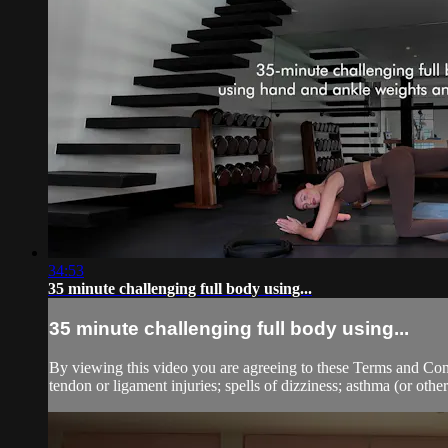
34:53
35 minute challenging full body using...
35 minute challenging full body using...
By viewing this video you are agreeing to these Terms and Condit
tendon or ligament injuries; spells of dizziness; asthma (or other 