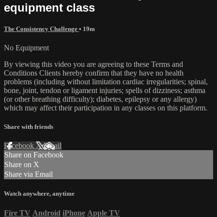
equipment class
The Consistency Challenge
• 19m
No Equipment
By viewing this video you are agreeing to these Terms and
Conditions Clients hereby confirm that they have no health
problems (including without limitation cardiac irregularities; spinal,
bone, joint, tendon or ligament injuries; spells of dizziness; asthma
(or other breathing difficulty); diabetes, epilepsy or any allergy)
which may affect their participation in any classes on this platform.
Share with friends
Facebook
X
Email
Share on Facebook
Share on X
Share via Email
Watch anywhere, anytime
Fire TV
Android
iPhone
Apple TV