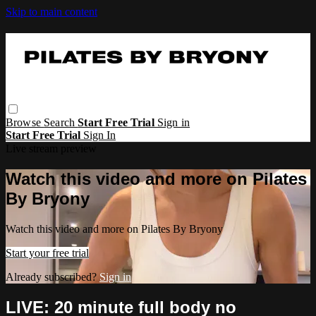
Skip to main content
Browse
Search
Start Free Trial
Sign in
Start Free Trial
Sign In
Live stream preview
Watch this video and more on Pilates
By Bryony
Watch this video and more on Pilates By Bryony
Start your free trial
Already subscribed?
Sign in
LIVE: 20 minute full body no